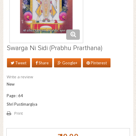
Swarga Ni Sidi (Prabhu Prarthana)
Tweet
Share
Google+
Pinterest
Write a review
New
Page : 64
Shri Pustimargiya
Print