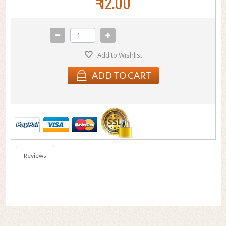
₹ 12.00
Add to Wishlist
ADD TO CART
Reviews