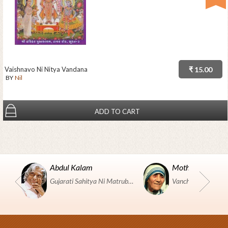
Vaishnavo Ni Nitya Vandana
₹ 15.00
BY
Nil
ADD TO CART
Abdul Kalam
Mother Teresa
Gujarati Sahitya Ni Matrubhumi Etle "SHRI HARIHAR PUSTAKALAYA, Surat".