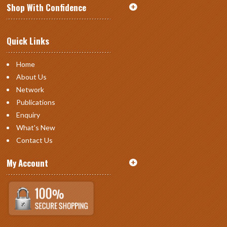
Shop With Confidence
Quick Links
Home
About Us
Network
Publications
Enquiry
What's New
Contact Us
My Account