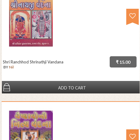
Shri Ranchhod Shrinathji Vandana
₹ 15.00
BY
Nil
ADD TO CART