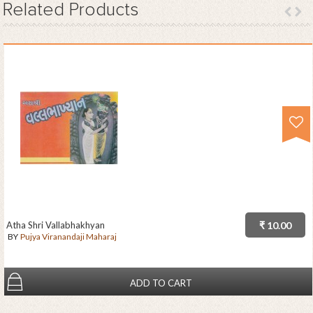
Related
Products
Atha Shri Vallabhakhyan
₹ 10.00
BY
Pujya Viranandaji Maharaj
ADD TO CART