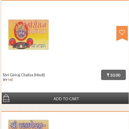
Shri Giriraj Chalisa (Hindi)
₹ 10.00
BY
Nil
ADD TO CART