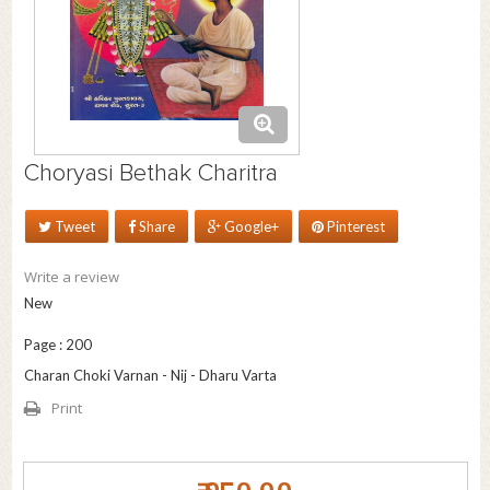
Choryasi Bethak Charitra
Tweet
Share
Google+
Pinterest
Write a review
New
Page : 200
Charan Choki Varnan - Nij - Dharu Varta
Print