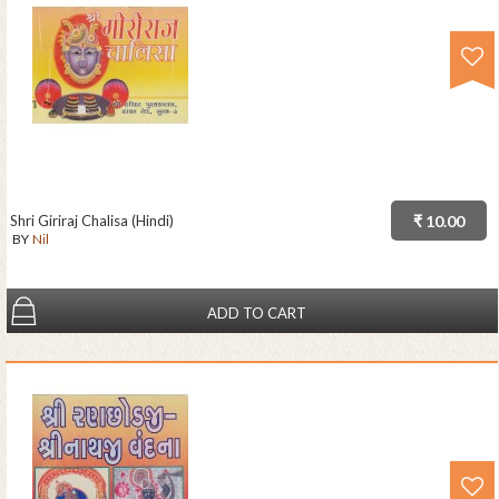
Shri Giriraj Chalisa (Hindi)
₹ 10.00
BY
Nil
ADD TO CART