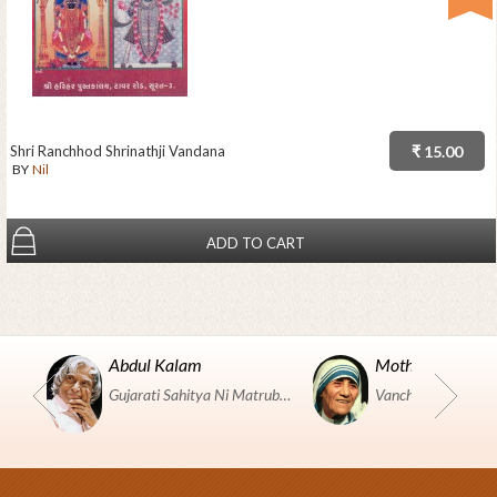
Shri Ranchhod Shrinathji Vandana
₹ 15.00
BY
Nil
ADD TO CART
Abdul Kalam
Mother Teresa
Gujarati Sahitya Ni Matrubhumi Etle "SHRI HARIHAR PUSTAKALAYA, Surat".