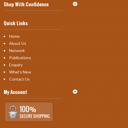
Shop With Confidence
Quick Links
Home
About Us
Network
Publications
Enquiry
What's New
Contact Us
My Account