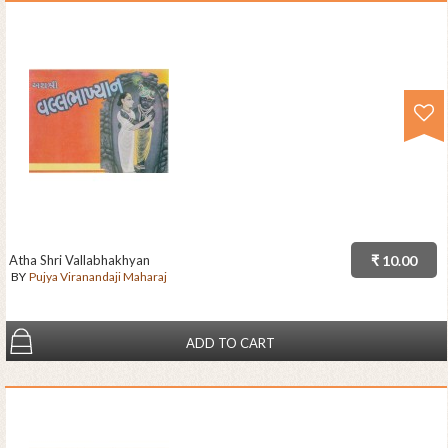
Atha Shri Vallabhakhyan
₹ 10.00
BY
Pujya Viranandaji Maharaj
ADD TO CART