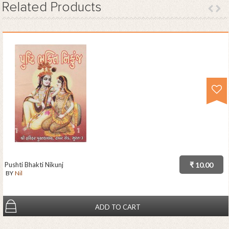
Related
Products
Pushti Bhakti Nikunj
₹ 10.00
BY
Nil
ADD TO CART