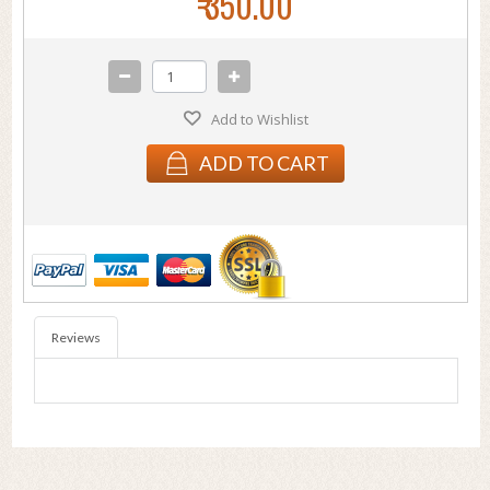
₹ 350.00
Add to Wishlist
ADD TO CART
Reviews