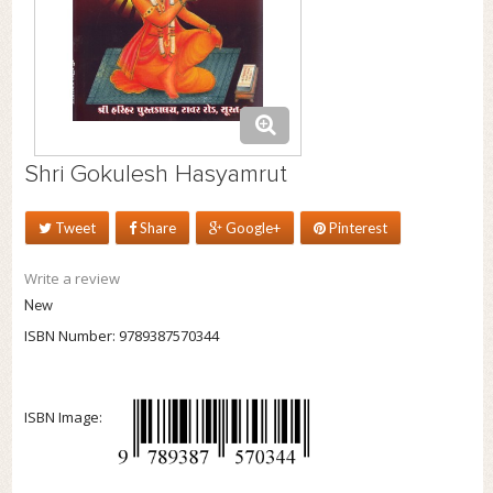
Shri Gokulesh Hasyamrut
Tweet
Share
Google+
Pinterest
Write a review
New
ISBN Number:
9789387570344
ISBN Image: