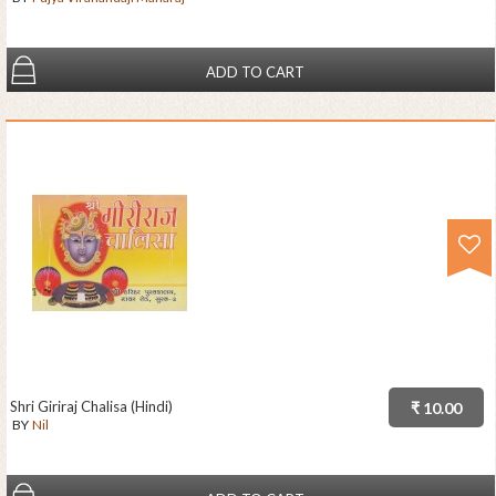
ADD TO CART
Shri Giriraj Chalisa (Hindi)
₹ 10.00
BY
Nil