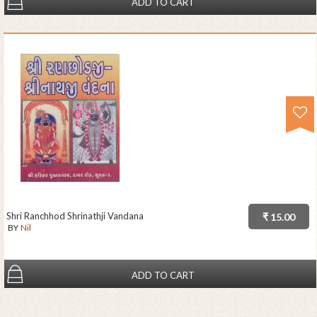
ADD TO CART
Shri Ranchhod Shrinathji Vandana
₹ 15.00
BY
Nil
ADD TO CART