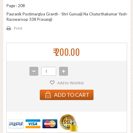
Page : 208
Pauranik Pustimargiya Granth - Shri Gunsaiji Na Chaturthakumar Yash-
Rasswaroop 338 Prasang)
Print
₹ 200.00
Add to Wishlist
ADD TO CART