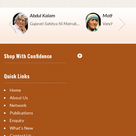
Abdul Kalam
Mother Teresa
Gujarati Sahitya Ni Matrubhumi Etle "SHRI HARIHAR PUSTAKALAYA, Surat".
Shop With Confidence
Quick Links
Home
About Us
Network
Publications
Enquiry
What's New
Contact Us