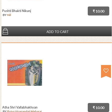
Pushti Bhakti Nikunj
₹ 10.00
BY
Nil
ADD TO CART
Atha Shri Vallabhakhyan
₹ 10.00
BY
Pujya Viranandaji Maharaj