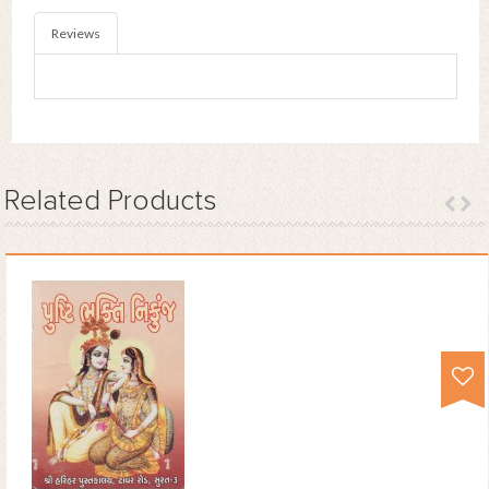
Reviews
Related
Products