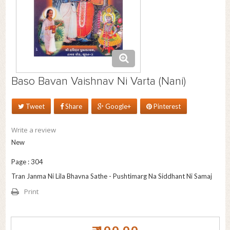
Baso Bavan Vaishnav Ni Varta (Nani)
Tweet
Share
Google+
Pinterest
Write a review
New
Page : 304
Tran Janma Ni Lila Bhavna Sathe - Pushtimarg Na Siddhant Ni Samaj
Print