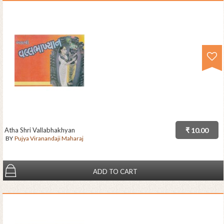
Atha Shri Vallabhakhyan
₹ 10.00
BY
Pujya Viranandaji Maharaj
ADD TO CART