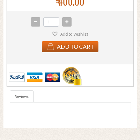
₹ 400.00
Add to Wishlist
ADD TO CART
Reviews