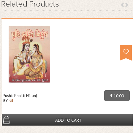
Related
Products
Pushti Bhakti Nikunj
₹ 10.00
BY
Nil
ADD TO CART