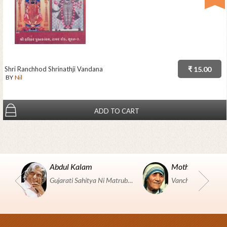
Shri Ranchhod Shrinathji Vandana
₹ 15.00
BY
Nil
ADD TO CART
Abdul Kalam
Mother Teresa
Gujarati Sahitya Ni Matrubhumi Etle "SHRI HARIHAR PUSTAKALAYA, Surat".