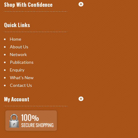
Shop With Confidence
Quick Links
Home
About Us
Network
Publications
Enquiry
What's New
Contact Us
My Account