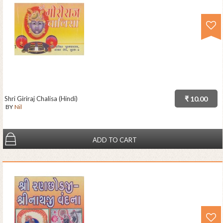
Shri Giriraj Chalisa (Hindi)
₹ 10.00
BY
Nil
ADD TO CART