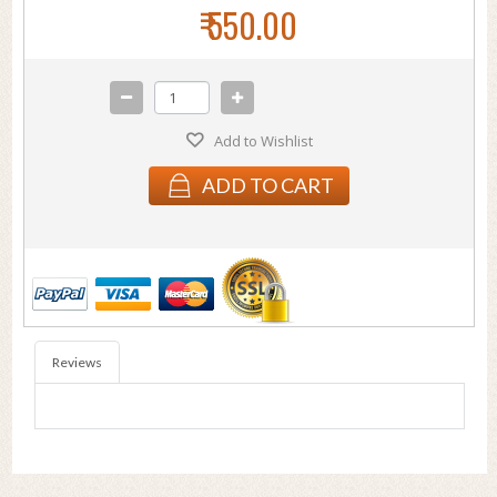
₹ 550.00
Add to Wishlist
ADD TO CART
Reviews