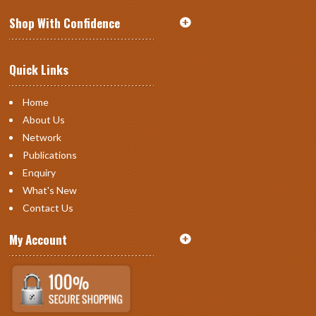
Shop With Confidence
Quick Links
Home
About Us
Network
Publications
Enquiry
What's New
Contact Us
My Account