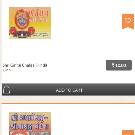
Shri Giriraj Chalisa (Hindi)
₹ 10.00
BY
Nil
ADD TO CART