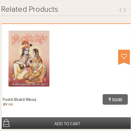
Related
Products
Pushti Bhakti Nikunj
₹ 10.00
BY
Nil
ADD TO CART