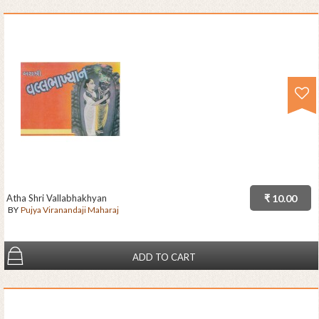
Atha Shri Vallabhakhyan
₹ 10.00
BY
Pujya Viranandaji Maharaj
ADD TO CART