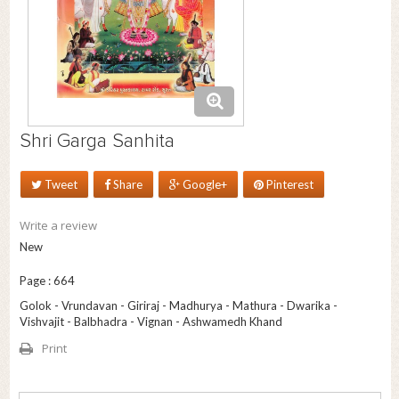
Shri Garga Sanhita
Tweet
Share
Google+
Pinterest
Write a review
New
Page : 664
Golok - Vrundavan - Giriraj - Madhurya - Mathura - Dwarika -
Vishvajit - Balbhadra - Vignan - Ashwamedh Khand
Print