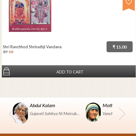
Shri Ranchhod Shrinathji Vandana
₹ 15.00
BY
Nil
ADD TO CART
Abdul Kalam
Mother Teresa
Gujarati Sahitya Ni Matrubhumi Etle "SHRI HARIHAR PUSTAKALAYA, Surat".