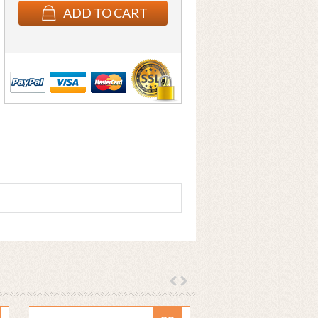
ADD TO CART