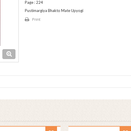
Page : 224
Pustimargiya Bhakto Mate Upyogi
Print