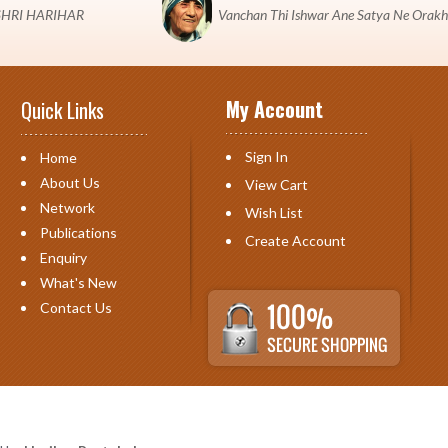
 "SHRI HARIHAR
Vanchan Thi Ishwar Ane Satya Ne Orakh
My Account
Quick Links
Sign In
Home
About Us
View Cart
Network
Wish List
Publications
Create Account
Enquiry
What's New
Contact Us