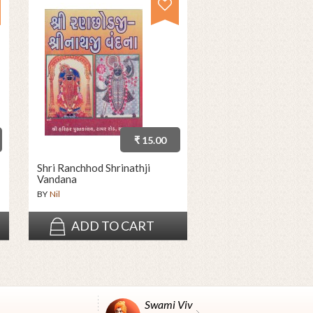
₹ 15.00
Shri Ranchhod Shrinathji
Vandana
BY
Nil
ADD TO CART
Swami Vivekanand