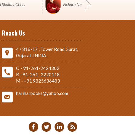
i Shakay Chhe.
Vicharo Na Yuddh Ma Pustako J Shashtro 
Reach Us
4 / 816-17 , Tower Road, Surat,
Gujarat, INDIA.
O - 91-261-2424302
R - 91-261- 2220118
M - +91 9825636483
hariharbooks@yahoo.com