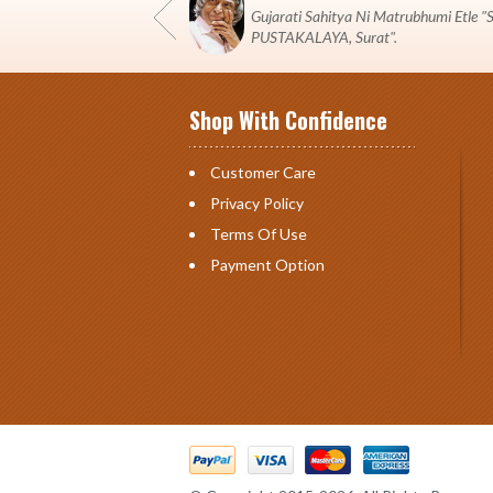
Gujarati Sahitya Ni Matrubhumi Etle
PUSTAKALAYA, Surat".
Shop With Confidence
Customer Care
Privacy Policy
Terms Of Use
Payment Option