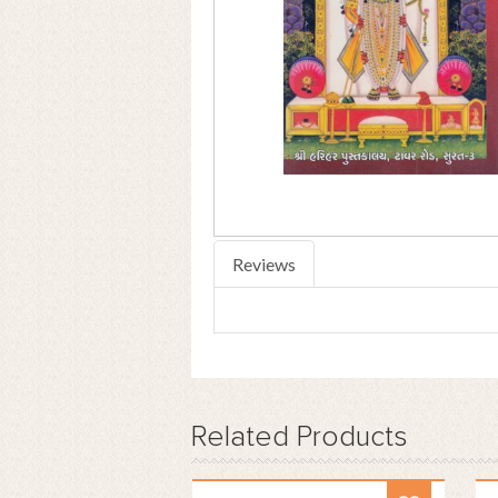
Reviews
Related
Products