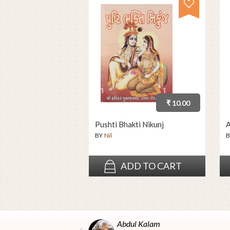
₹ 10.00
Pushti Bhakti Nikunj
A
BY
Nil
B
ADD TO CART
Abdul Kalam