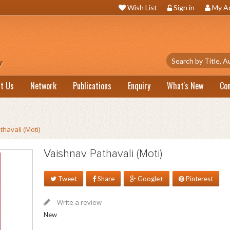
Wish List
Sign in
My A
t Us
Network
Publications
Enquiry
What's New
Co
havali (Moti)
Vaishnav Pathavali (Moti)
Tweet
Share
Google+
Pinterest
Write a review
New