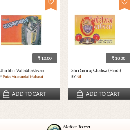
₹ 10.00
₹ 10.00
tha Shri Vallabhakhyan
Shri Giriraj Chalisa (Hindi)
Y
Pujya Viranandaji Maharaj
BY
Nil
ADD TO CART
ADD TO CART
Mother Teresa