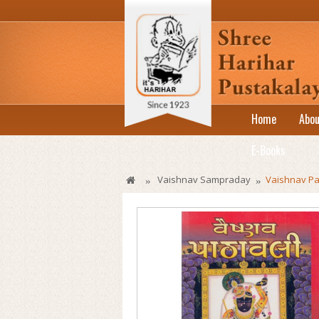
Home
Abou
E-Books
Vaishnav Sampraday
Vaishnav Pat
»
»