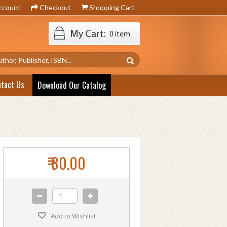
ccount
Checkout
Shopping Cart
My Cart:
0 item
ntact Us
Download Our Catalog
₹ 80.00
Add to Wishlist