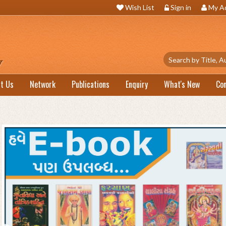
Wish List
Sign in
My A
t Us
Network
Publications
Enquiry
What's New
Co