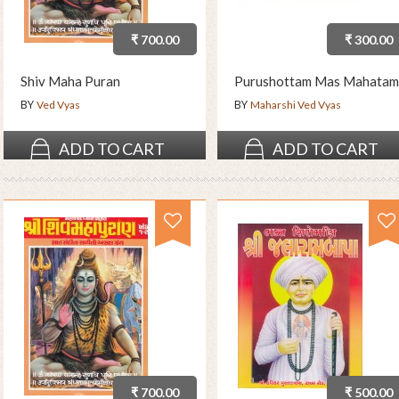
₹ 700.00
₹ 300.00
Shiv Maha Puran
Purushottam Mas Mahatam
BY
BY
Ved Vyas
Maharshi Ved Vyas
ADD TO CART
ADD TO CART
₹ 700.00
₹ 500.00