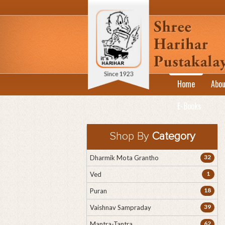
Home
Abou
E-Books
Shop By
Category
32
Dharmik Mota Grantho
1
Ved
18
Puran
39
Vaishnav Sampraday
62
Mantra-Tantra