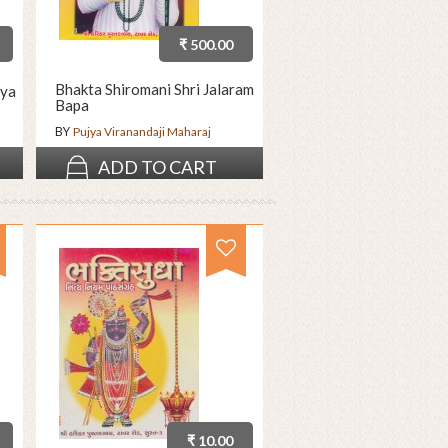
₹ 500.00
Bhakta Shiromani Shri Jalaram
ya
Bapa
BY
Pujya Viranandaji Maharaj
ADD TO CART
₹ 10.00
₹ 5