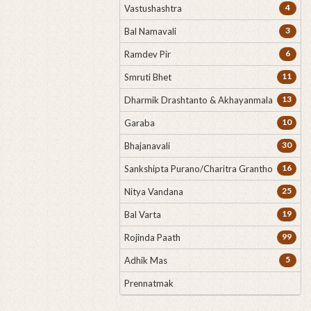
4
Vastushashtra
3
Bal Namavali
6
Ramdev Pir
11
Smruti Bhet
13
Dharmik Drashtanto & Akhayanmala
10
Garaba
30
Bhajanavali
16
Sankshipta Purano/Charitra Grantho
25
Nitya Vandana
19
Bal Varta
99
Rojinda Paath
5
Adhik Mas
Prennatmak