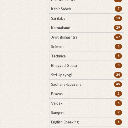
7
Kabir Saheb
13
Sai Baba
29
Karmakand
67
Jyotishshashtra
6
Science
8
Technical
8
Bhagvad Geeta
24
Stri Upayogi
45
Sadhana-Upasana
2
Pravas
6
Vaidak
7
Sangeet
6
English Speaking