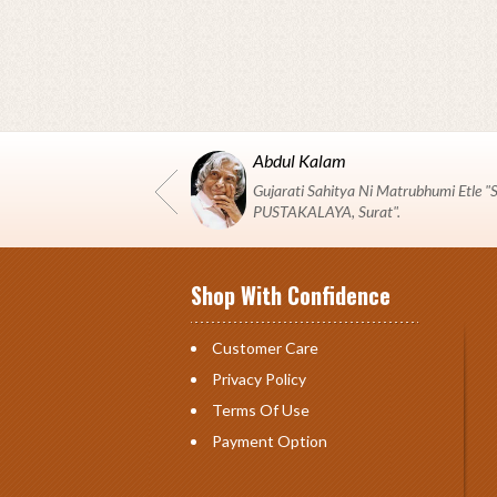
Abdul Kalam
Gujarati Sahitya Ni Matrubhumi Etle
PUSTAKALAYA, Surat".
Shop With Confidence
Customer Care
Privacy Policy
Terms Of Use
Payment Option