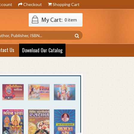
ccount
Checkout
Shopping Cart
My Cart:
0 item
ntact Us
Download Our Catalog