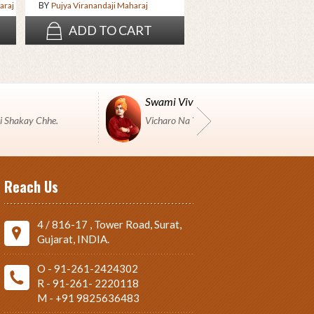
BY
araj
Pujya Viranandaji Maharaj
ADD TO CART
ADD TO CAR
Swami Vivekanand
i Shakay Chhe.
Vicharo Na Yuddh Ma Pustako J Shashtro 
Reach Us
4 / 816-17 , Tower Road, Surat,
Gujarat, INDIA.
O - 91-261-2424302
R - 91-261- 2220118
M - +91 9825636483