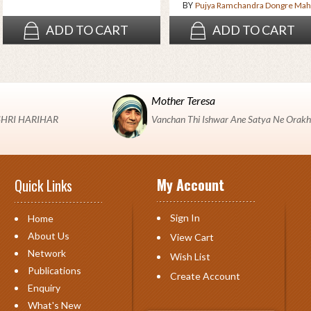
BY
Pujya Ramchandra Dongre Mah
ADD TO CART
ADD TO CART
Mother Teresa
 "SHRI HARIHAR
Vanchan Thi Ishwar Ane Satya Ne Orakh
My Account
Quick Links
Sign In
Home
About Us
View Cart
Network
Wish List
Publications
Create Account
Enquiry
What's New