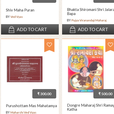
Bhakta Shiromani Shri Jala
Shiv Maha Puran
Bapa
BY
Ved Vyas
BY
Pujya Viranandaji Maharaj
ADD TO CART
ADD TO CART
₹ 300.00
₹ 500.00
Dongre Maharaj Shri Rama
Purushottam Mas Mahatamya
Katha
BY
Maharshi Ved Vyas