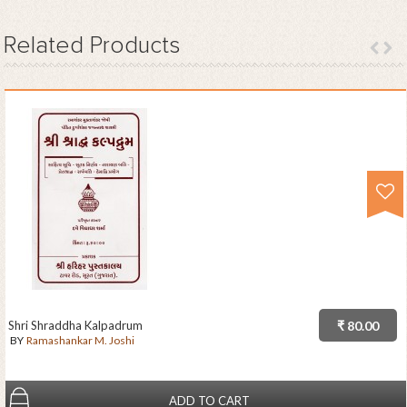
Related
Products
Shri Shraddha Kalpadrum
₹ 80.00
BY
Ramashankar M. Joshi
ADD TO CART