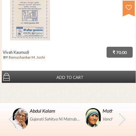
Vivah Kaumudi
₹ 70.00
BY
Ramashankar M. Joshi
ADD TO CART
Abdul Kalam
Mother Teresa
Gujarati Sahitya Ni Matrubhumi Etle "SHRI HARIHAR PUSTAKALAYA, Surat".