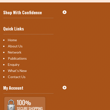
Shop With Confidence
Quick Links
Home
About Us
Network
Publications
Enquiry
What's New
Contact Us
My Account