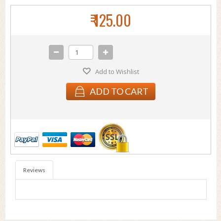
₹ 125.00
Add to Wishlist
ADD TO CART
Reviews