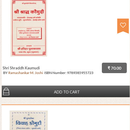
Shri Shraddh Kaumudi
₹ 70.00
BY
Ramashankar M. Joshi
ISBN Number:
9789385955723
ADD TO CART