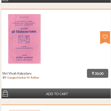
Shri Vivah Kalpataru
₹ 30.00
BY
Gangashankar M. Raikav
ADD TO CART