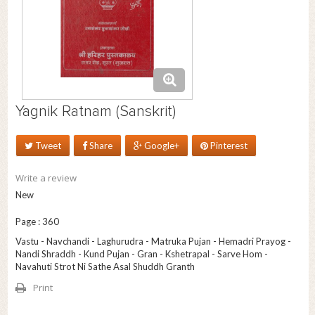
Yagnik Ratnam (Sanskrit)
Tweet
Share
Google+
Pinterest
Write a review
New
Page : 360
Vastu - Navchandi - Laghurudra - Matruka Pujan - Hemadri Prayog -
Nandi Shraddh - Kund Pujan - Gran - Kshetrapal - Sarve Hom -
Navahuti Strot Ni Sathe Asal Shuddh Granth
Print