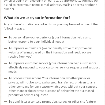
When ordering or registering on our site, as appropriate, you may be
asked to enter your: name, e-mail address, mailing address or phone
number.
What do we use your information for?
Any of the information we collect from you may be used in one of the
following ways:
To personalize your experience (your information helps us to
better respond to your individual needs)
To improve our website (we continually strive to improve our
website offerings based on the information and feedback we
receive from you)
To improve customer service (your information helps us to more
effectively respond to your customer service requests and support
needs)
To process transactions Your information, whether public or
private, will not be sold, exchanged, transferred, or given to any
other company for any reason whatsoever, without your consent,
other than for the express purpose of delivering the purchased
product or service requested.
To administer a contest, promotion, survey or other site feature