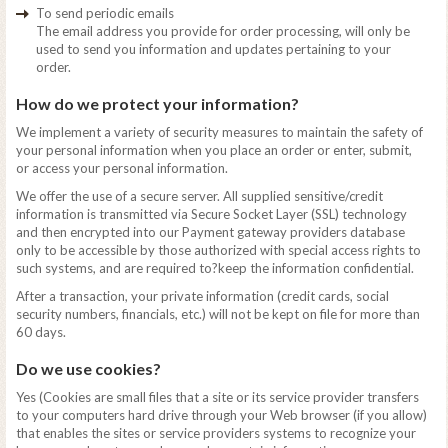
To send periodic emails
The email address you provide for order processing, will only be
used to send you information and updates pertaining to your
order.
How do we protect your information?
We implement a variety of security measures to maintain the safety of
your personal information when you place an order or enter, submit,
or access your personal information.
We offer the use of a secure server. All supplied sensitive/credit
information is transmitted via Secure Socket Layer (SSL) technology
and then encrypted into our Payment gateway providers database
only to be accessible by those authorized with special access rights to
such systems, and are required to?keep the information confidential.
After a transaction, your private information (credit cards, social
security numbers, financials, etc.) will not be kept on file for more than
60 days.
Do we use cookies?
Yes (Cookies are small files that a site or its service provider transfers
to your computers hard drive through your Web browser (if you allow)
that enables the sites or service providers systems to recognize your