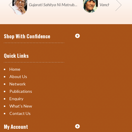
Gujarati Sahitya Ni Matrubhumi Etle "SHRI HARIHAR PUSTAKALAYA, Surat".
Shop With Confidence
Quick Links
Home
About Us
Network
Publications
Enquiry
What's New
Contact Us
My Account