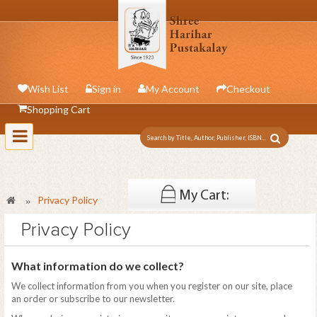
Wish List
Sign in
My Account
Checkout
Shopping Cart
Toggle
navigation
My Cart:
Privacy Policy
»
0 item
Privacy Policy
What information do we collect?
We collect information from you when you register on our site, place
an order or subscribe to our newsletter.