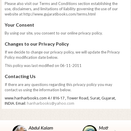
Please also visit our Terms and Conditions section establishing the
use, disclaimers, and limitations of liability governing the use of our
website at http://www.gujaratibooks.com/terms.html
Your Consent
By using our site, you consent to our online privacy policy.
Changes to our Privacy Policy
If we decide to change our privacy policy, we will update the Privacy
Policy modification date below.
This policy was last modified on 06-11-2011
Contacting Us
If there are any questions regarding this privacy policy you may
contact us using the information below.
www.hariharbooks.com 4 / 816-17 , Tower Road, Surat, Gujarat,
INDIA. Email:
hariharbooks@yahoo.com
Abdul Kalam
Mother Teresa