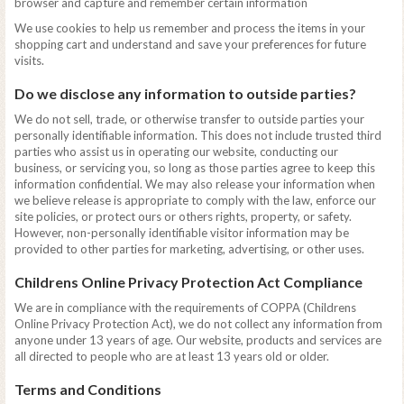
browser and capture and remember certain information
We use cookies to help us remember and process the items in your
shopping cart and understand and save your preferences for future
visits.
Do we disclose any information to outside parties?
We do not sell, trade, or otherwise transfer to outside parties your
personally identifiable information. This does not include trusted third
parties who assist us in operating our website, conducting our
business, or servicing you, so long as those parties agree to keep this
information confidential. We may also release your information when
we believe release is appropriate to comply with the law, enforce our
site policies, or protect ours or others rights, property, or safety.
However, non-personally identifiable visitor information may be
provided to other parties for marketing, advertising, or other uses.
Childrens Online Privacy Protection Act Compliance
We are in compliance with the requirements of COPPA (Childrens
Online Privacy Protection Act), we do not collect any information from
anyone under 13 years of age. Our website, products and services are
all directed to people who are at least 13 years old or older.
Terms and Conditions