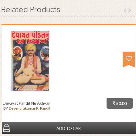
Related
Products
Devayat Pandit Nu Akhyan
₹ 50.00
BY
Devendrakumar K. Pandit
ADD TO CART