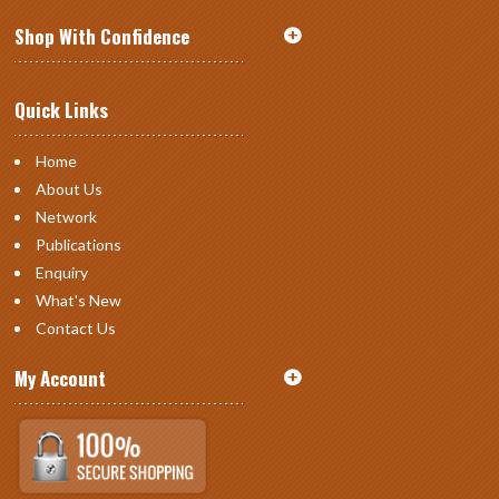
Shop With Confidence
Quick Links
Home
About Us
Network
Publications
Enquiry
What's New
Contact Us
My Account