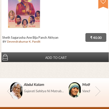
Sheth Sagarasha Ane Bija Panch Akhyan
₹ 40.00
BY
Devendrakumar K. Pandit
ADD TO CART
Abdul Kalam
Mother Teresa
Gujarati Sahitya Ni Matrubhumi Etle "SHRI HARIHAR PUSTAKALAYA, Surat".