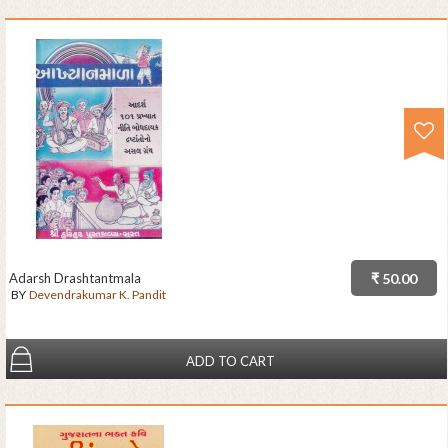
Adarsh Drashtantmala
₹ 50.00
BY
Devendrakumar K. Pandit
ADD TO CART