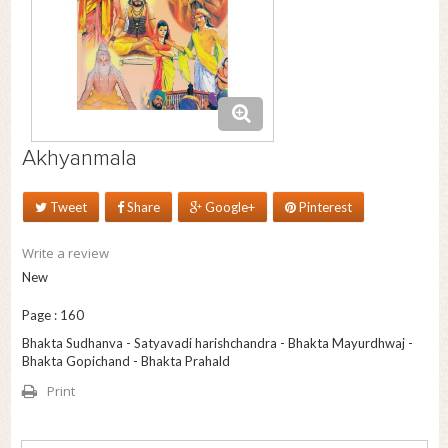
Akhyanmala
Tweet
Share
Google+
Pinterest
Write a review
New
Page : 160
Bhakta Sudhanva - Satyavadi harishchandra - Bhakta Mayurdhwaj -
Bhakta Gopichand - Bhakta Prahald
Print