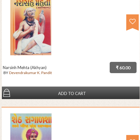
Narsinh Mehta (Akhyan)
₹ 60.00
BY
Devendrakumar K. Pandit
ADD TO CART