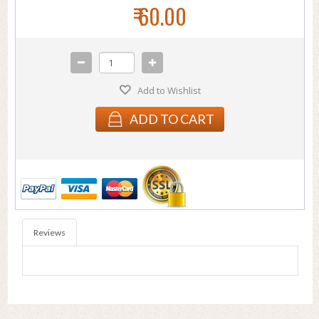
₹ 60.00
Add to Wishlist
ADD TO CART
Reviews