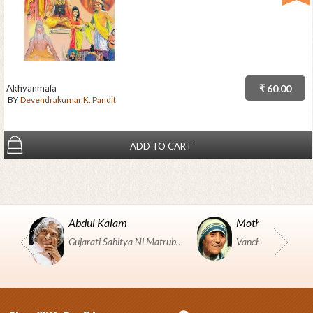
Akhyanmala
₹ 60.00
BY
Devendrakumar K. Pandit
ADD TO CART
Abdul Kalam
Mother Teresa
Gujarati Sahitya Ni Matrubhumi Etle "SHRI HARIHAR PUSTAKALAYA, Surat".