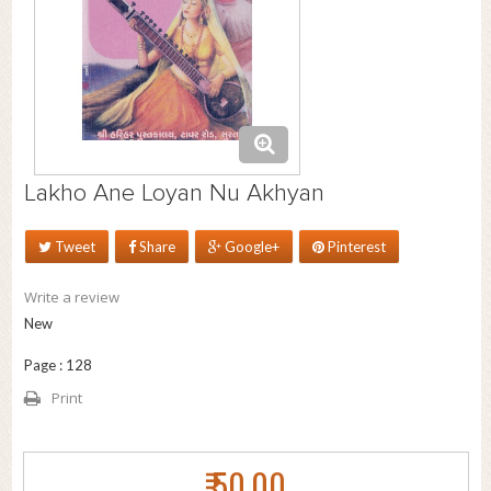
Lakho Ane Loyan Nu Akhyan
Tweet
Share
Google+
Pinterest
Write a review
New
Page : 128
Print
₹ 50.00