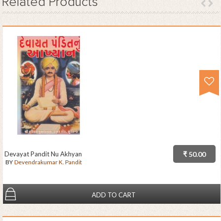
Related
Products
Devayat Pandit Nu Akhyan
₹ 50.00
BY
Devendrakumar K. Pandit
ADD TO CART