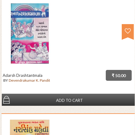
Adarsh Drashtantmala
₹ 50.00
BY
Devendrakumar K. Pandit
ADD TO CART