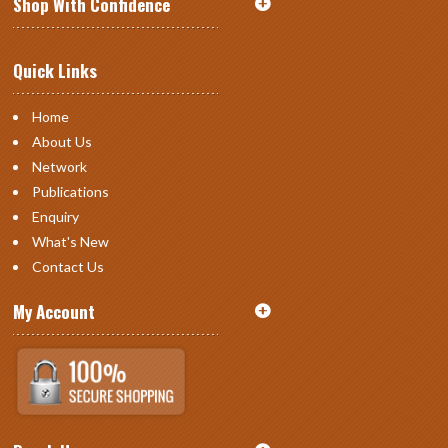
Shop With Confidence
Quick Links
Home
About Us
Network
Publications
Enquiry
What's New
Contact Us
My Account