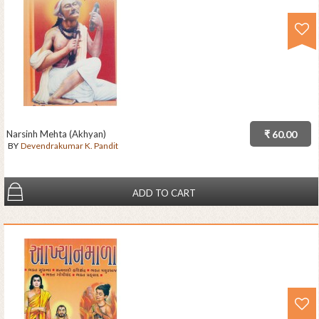
Narsinh Mehta (Akhyan)
₹ 60.00
BY
Devendrakumar K. Pandit
ADD TO CART