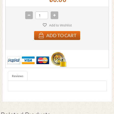
Add to Wishlist
ADD TO CART
Reviews