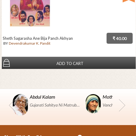
Sheth Sagarasha Ane Bija Panch Akhyan
₹ 40.00
BY
Devendrakumar K. Pandit
ADD TO CART
Abdul Kalam
Mother Teresa
Gujarati Sahitya Ni Matrubhumi Etle "SHRI HARIHAR PUSTAKALAYA, Surat".