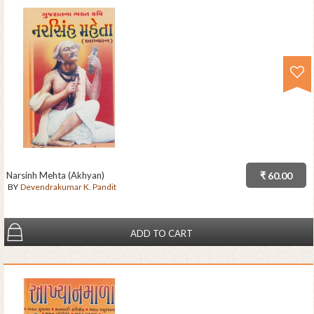
Narsinh Mehta (Akhyan)
₹ 60.00
BY
Devendrakumar K. Pandit
ADD TO CART