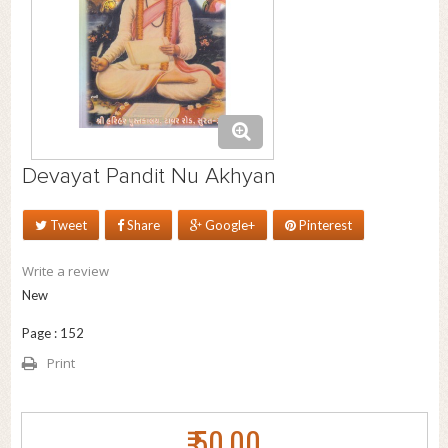
Devayat Pandit Nu Akhyan
Tweet
Share
Google+
Pinterest
Write a review
New
Page : 152
Print
₹ 50.00