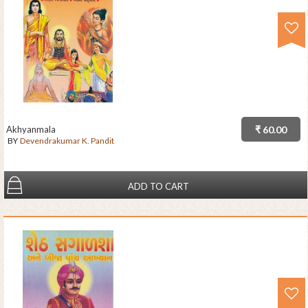
Akhyanmala
₹ 60.00
BY
Devendrakumar K. Pandit
ADD TO CART