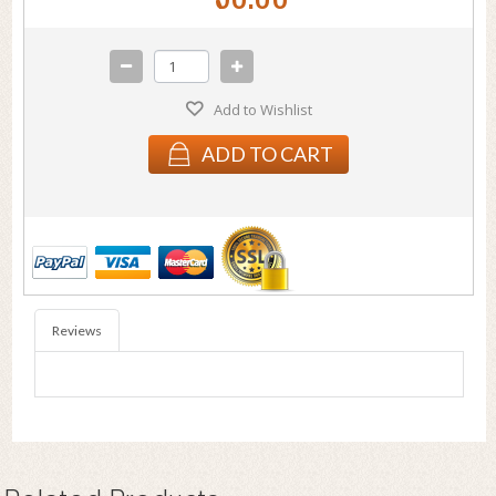
Add to Wishlist
ADD TO CART
Reviews