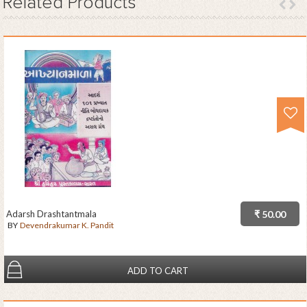
Related
Products
Adarsh Drashtantmala
₹ 50.00
BY
Devendrakumar K. Pandit
ADD TO CART