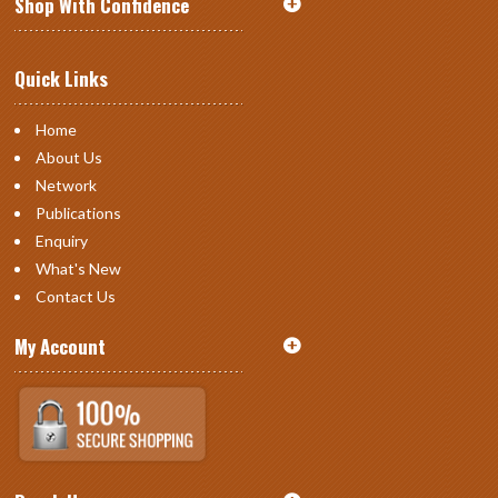
Shop With Confidence
Quick Links
Home
About Us
Network
Publications
Enquiry
What's New
Contact Us
My Account