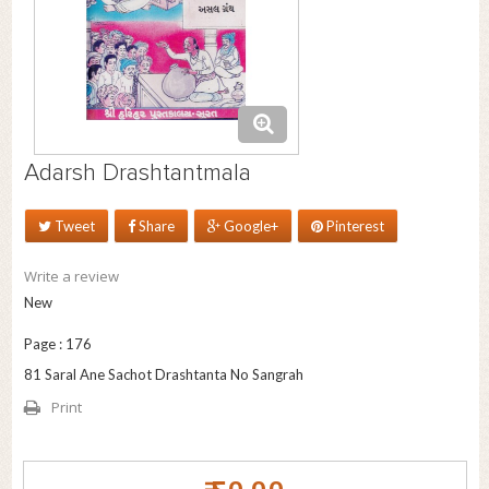
Adarsh Drashtantmala
Tweet
Share
Google+
Pinterest
Write a review
New
Page : 176
81 Saral Ane Sachot Drashtanta No Sangrah
Print