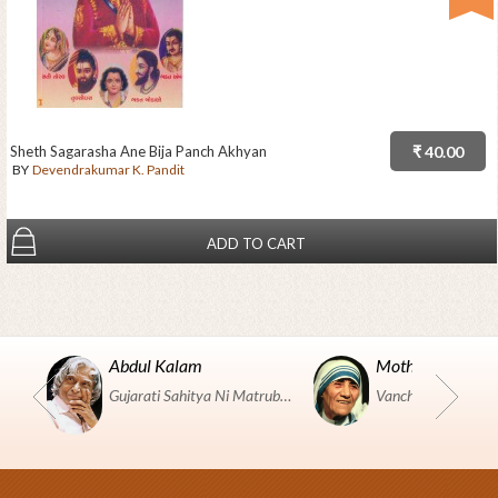
Sheth Sagarasha Ane Bija Panch Akhyan
₹ 40.00
BY
Devendrakumar K. Pandit
ADD TO CART
Abdul Kalam
Mother Teresa
Gujarati Sahitya Ni Matrubhumi Etle "SHRI HARIHAR PUSTAKALAYA, Surat".