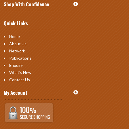
Shop With Confidence
Quick Links
Home
About Us
Network
Publications
Enquiry
What's New
Contact Us
My Account