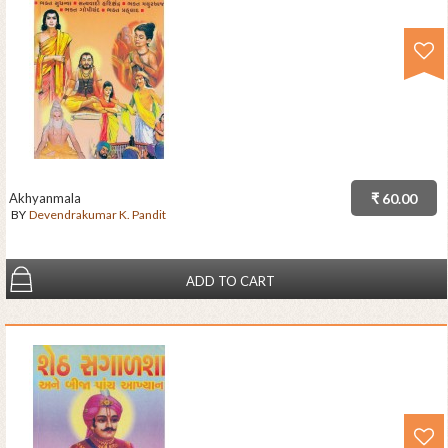
Akhyanmala
₹ 60.00
BY
Devendrakumar K. Pandit
ADD TO CART