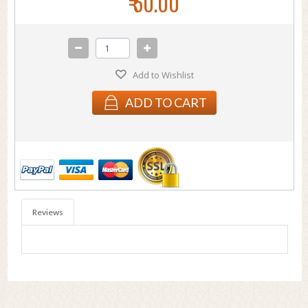
₹ 50.00
Add to Wishlist
ADD TO CART
Reviews