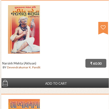
Narsinh Mehta (Akhyan)
₹ 60.00
BY
Devendrakumar K. Pandit
ADD TO CART