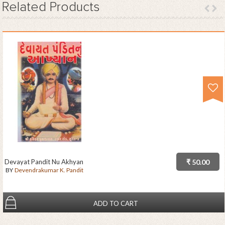
Related
Products
Devayat Pandit Nu Akhyan
₹ 50.00
BY
Devendrakumar K. Pandit
ADD TO CART