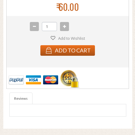
₹ 60.00
Add to Wishlist
ADD TO CART
Reviews