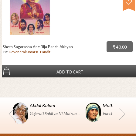
Sheth Sagarasha Ane Bija Panch Akhyan
₹ 40.00
BY
Devendrakumar K. Pandit
ADD TO CART
Abdul Kalam
Mother Teresa
Gujarati Sahitya Ni Matrubhumi Etle "SHRI HARIHAR PUSTAKALAYA, Surat".