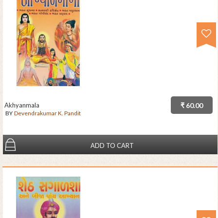
Akhyanmala
₹ 60.00
BY
Devendrakumar K. Pandit
ADD TO CART