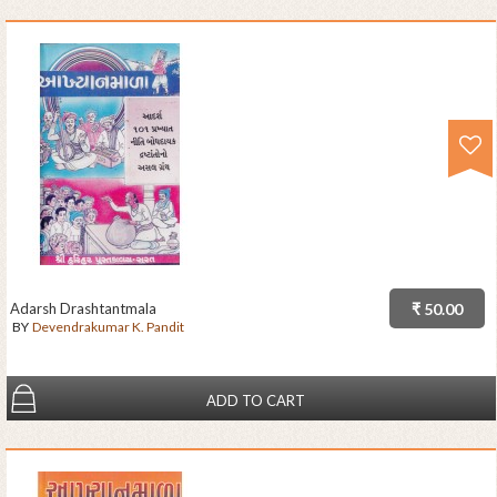
Adarsh Drashtantmala
₹ 50.00
BY
Devendrakumar K. Pandit
ADD TO CART