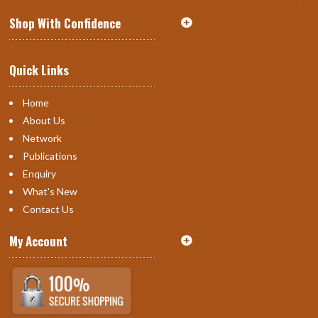
Shop With Confidence
Quick Links
Home
About Us
Network
Publications
Enquiry
What's New
Contact Us
My Account