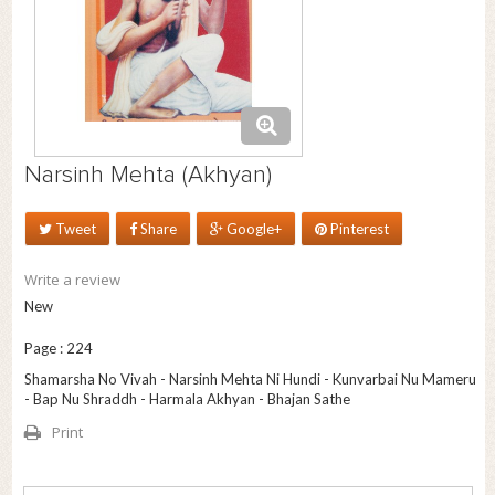
Narsinh Mehta (Akhyan)
Tweet
Share
Google+
Pinterest
Write a review
New
Page : 224
Shamarsha No Vivah - Narsinh Mehta Ni Hundi - Kunvarbai Nu Mameru
- Bap Nu Shraddh - Harmala Akhyan - Bhajan Sathe
Print