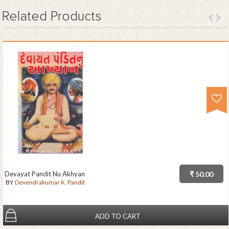
Related
Products
Devayat Pandit Nu Akhyan
₹ 50.00
BY
Devendrakumar K. Pandit
ADD TO CART