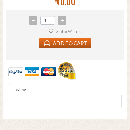
₹ 10.00
Add to Wishlist
ADD TO CART
Reviews