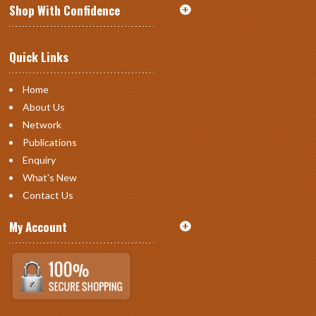
Shop With Confidence
Quick Links
Home
About Us
Network
Publications
Enquiry
What's New
Contact Us
My Account