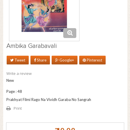
Ambika Garabavali
Tweet
Share
Google+
Pinterest
Write a review
New
Page : 48
Prakhyat Filmi Rago Na Vividh Garaba No Sangrah
Print