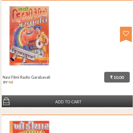
Navi Filmi Radio Garabavali
₹ 10.00
BY
Nil
ADD TO CART