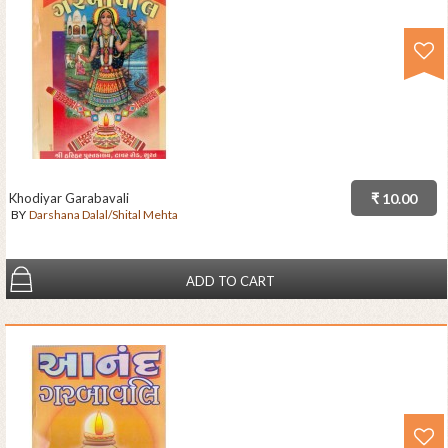
Khodiyar Garabavali
₹ 10.00
BY
Darshana Dalal/Shital Mehta
ADD TO CART