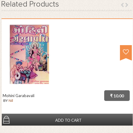
Related
Products
Mohini Garabavali
₹ 10.00
BY
Nil
ADD TO CART