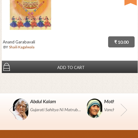
Anand Garabavali
₹ 10.00
BY
Shaili Kagalwala
ADD TO CART
Abdul Kalam
Mother Teresa
Gujarati Sahitya Ni Matrubhumi Etle "SHRI HARIHAR PUSTAKALAYA, Surat".