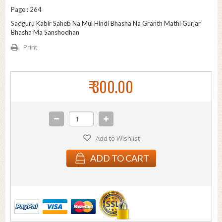
Page : 264
Sadguru Kabir Saheb Na Mul Hindi Bhasha Na Granth Mathi Gurjar
Bhasha Ma Sanshodhan
Print
₹ 300.00
Add to Wishlist
ADD TO CART