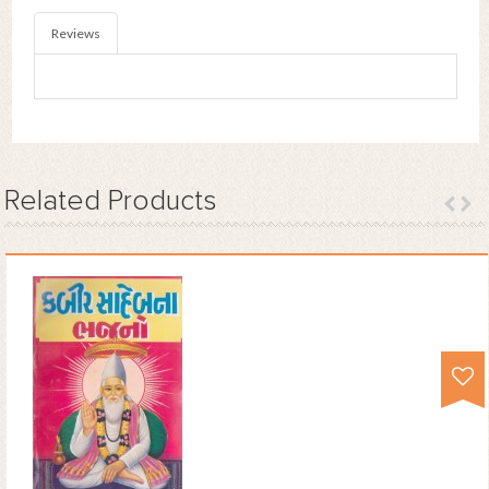
Reviews
Related
Products