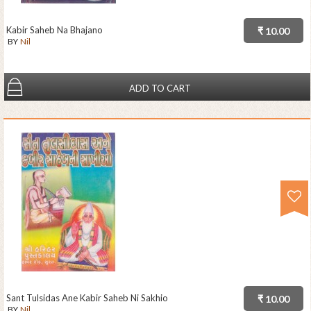
Kabir Saheb Na Bhajano
₹ 10.00
BY
Nil
ADD TO CART
Sant Tulsidas Ane Kabir Saheb Ni Sakhio
₹ 10.00
BY
Nil