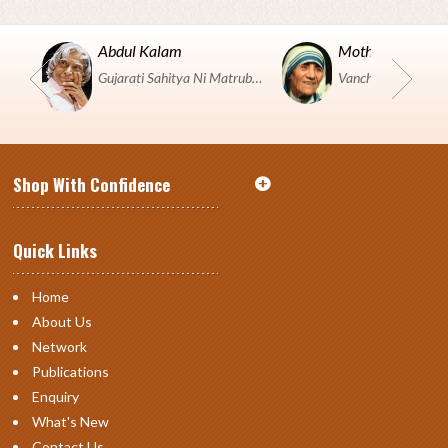
Abdul Kalam
Mother Teresa
Gujarati Sahitya Ni Matrubhumi Etle "SHRI HARIHAR PUSTAKALAYA, Surat".
Shop With Confidence
Quick Links
Home
About Us
Network
Publications
Enquiry
What's New
Contact Us