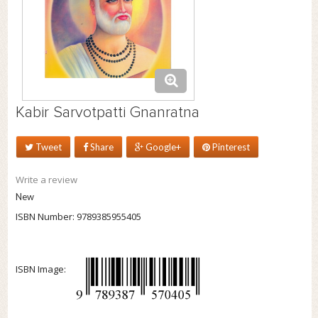
Kabir Sarvotpatti Gnanratna
Tweet
Share
Google+
Pinterest
Write a review
New
ISBN Number:
9789385955405
ISBN Image: