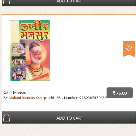
ADD TO CART
Kabir Mansoor
₹ 75.00
BY
Mahant Ramdas Kabirpanthi
ISBN Number:
9789387570139
ADD TO CART