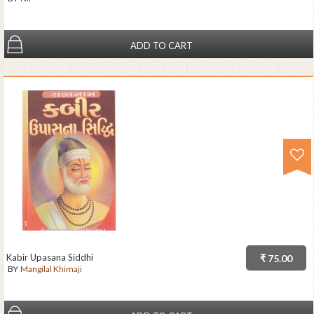
ADD TO CART
Kabir Upasana Siddhi
₹ 75.00
BY
Mangilal Khimaji