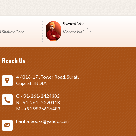
Swami Vivekanand
i Shakay Chhe.
Vicharo Na Yuddh Ma Pustako J Shashtro 
Reach Us
4 / 816-17 , Tower Road, Surat,
Gujarat, INDIA.
O - 91-261-2424302
R - 91-261- 2220118
M - +91 9825636483
hariharbooks@yahoo.com