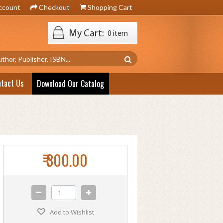
ccount
Checkout
Shopping Cart
My Cart:
0 item
ntact Us
Download Our Catalog
₹ 300.00
Add to Wishlist