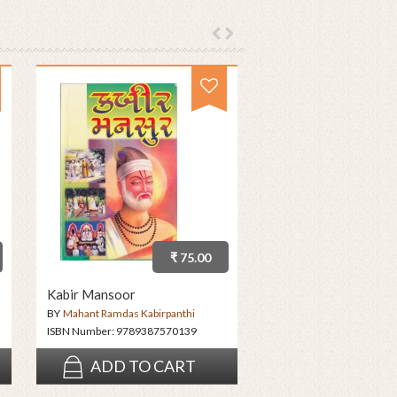
₹ 75.00
Kabir Mansoor
BY
Mahant Ramdas Kabirpanthi
ISBN Number:
9789387570139
ADD TO CART