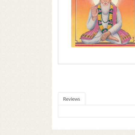
Reviews