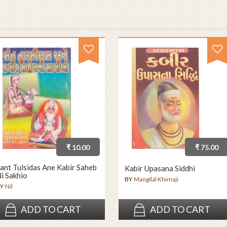
₹ 10.00
₹ 75.00
ant Tulsidas Ane Kabir Saheb
Kabir Upasana Siddhi
i Sakhio
BY
Mangilal Khimaji
Y
Nil
ADD TO CART
ADD TO CART