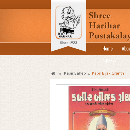
Home
Abou
E-Books
Kabir Saheb
Kabir Bijak Granth
»
»