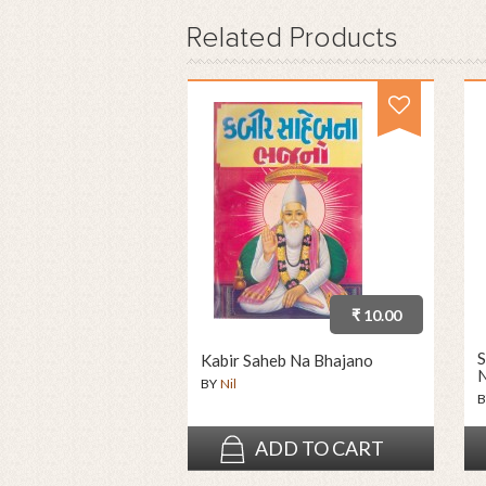
Related
Products
₹ 10.00
S
Kabir Saheb Na Bhajano
N
BY
Nil
B
ADD TO CART