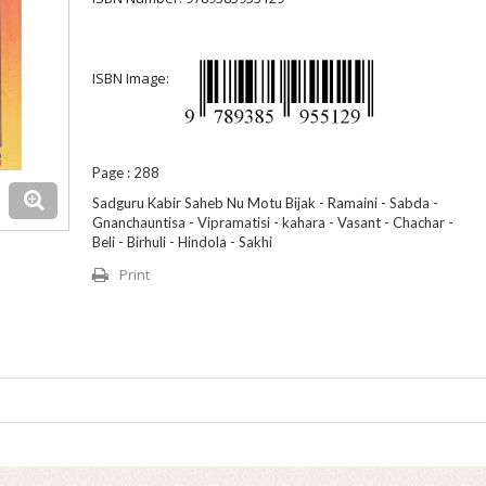
ISBN Image:
Page : 288
Sadguru Kabir Saheb Nu Motu Bijak - Ramaini - Sabda -
Gnanchauntisa - Vipramatisi - kahara - Vasant - Chachar -
Beli - Birhuli - Hindola - Sakhi
Print