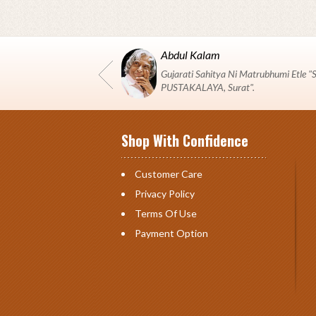
Abdul Kalam
Gujarati Sahitya Ni Matrubhumi Etle
PUSTAKALAYA, Surat".
Shop With Confidence
Customer Care
Privacy Policy
Terms Of Use
Payment Option