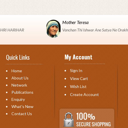
Mother Teresa
 "SHRI HARIHAR
Vanchan Thi Ishwar Ane Satya Ne Orakh
My Account
Quick Links
Sign In
Home
About Us
View Cart
Network
Wish List
Publications
Create Account
Enquiry
What's New
Contact Us