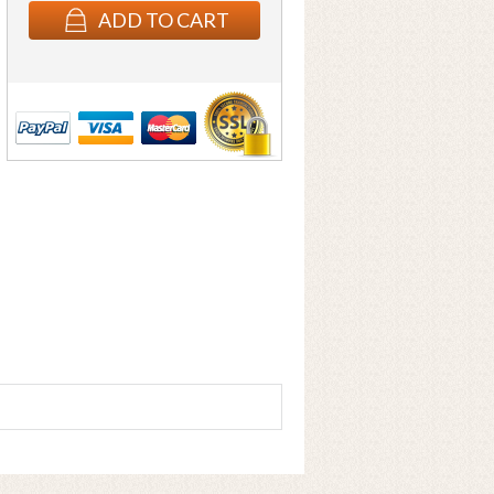
ADD TO CART