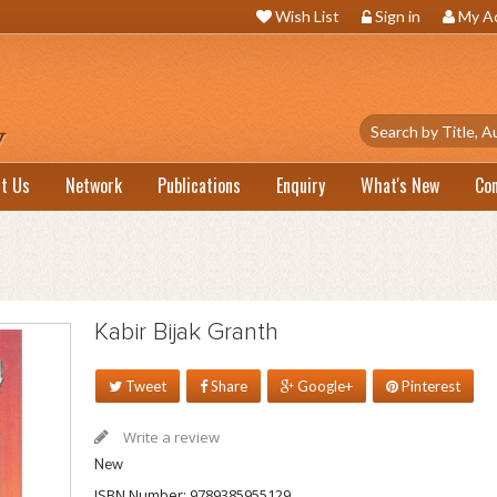
Wish List
Sign in
My A
t Us
Network
Publications
Enquiry
What's New
Co
Kabir Bijak Granth
Tweet
Share
Google+
Pinterest
Write a review
New
ISBN Number:
9789385955129