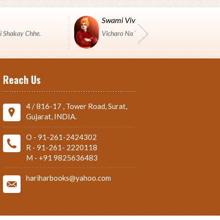
Swami Vivekanand
i Shakay Chhe.
Vicharo Na Yuddh Ma Pustako J Shashtro 
Reach Us
4 / 816-17 , Tower Road, Surat,
Gujarat, INDIA.
O - 91-261-2424302
R - 91-261- 2220118
M - +91 9825636483
hariharbooks@yahoo.com