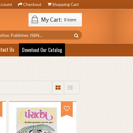
ccount
Checkout
Shopping Cart
My Cart:
0 item
ntact Us
Download Our Catalog