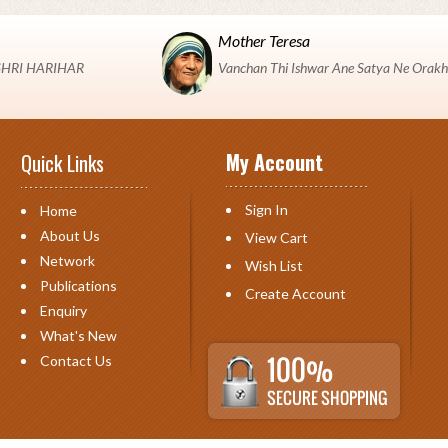
Mother Teresa
 "SHRI HARIHAR
Vanchan Thi Ishwar Ane Satya Ne Orakh
My Account
Quick Links
Sign In
Home
About Us
View Cart
Network
Wish List
Publications
Create Account
Enquiry
What's New
Contact Us