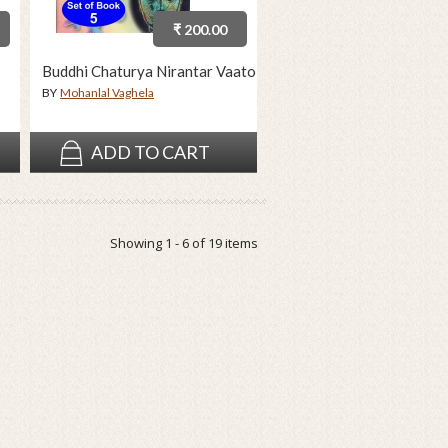
₹ 200.00
Buddhi Chaturya Nirantar Vaato
BY
Mohanlal Vaghela
ADD TO CART
Showing 1 - 6 of 19 items