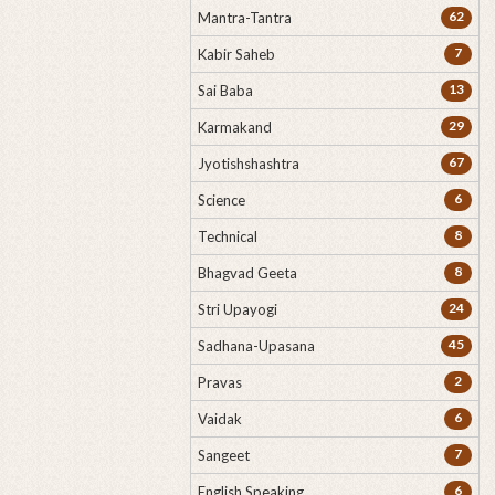
62
Mantra-Tantra
7
Kabir Saheb
13
Sai Baba
29
Karmakand
67
Jyotishshashtra
6
Science
8
Technical
8
Bhagvad Geeta
24
Stri Upayogi
45
Sadhana-Upasana
2
Pravas
6
Vaidak
7
Sangeet
6
English Speaking