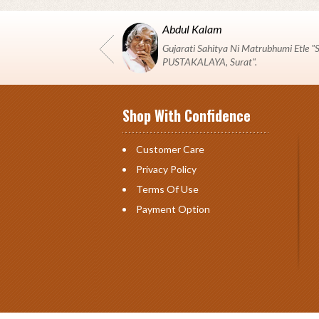
Abdul Kalam
Gujarati Sahitya Ni Matrubhumi Etle
PUSTAKALAYA, Surat".
Shop With Confidence
Customer Care
Privacy Policy
Terms Of Use
Payment Option