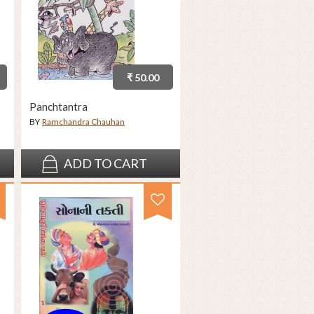
₹ 50.00
Panchtantra
BY
Ramchandra Chauhan
ADD TO CART