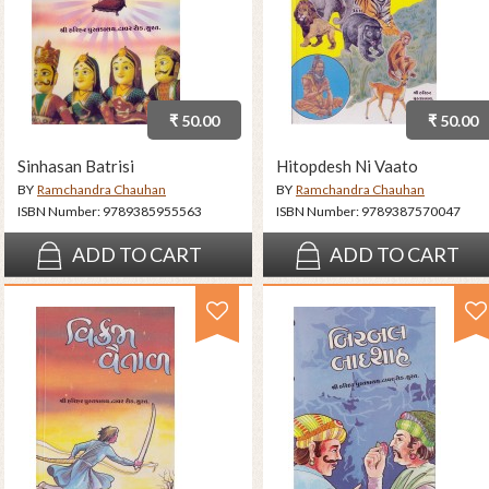
₹ 50.00
₹ 50.00
Sinhasan Batrisi
Hitopdesh Ni Vaato
BY
Ramchandra Chauhan
BY
Ramchandra Chauhan
ISBN Number:
9789385955563
ISBN Number:
9789387570047
ADD TO CART
ADD TO CART