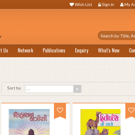
Wish List
Sign in
My A
t Us
Network
Publications
Enquiry
What's New
Co
Sort by