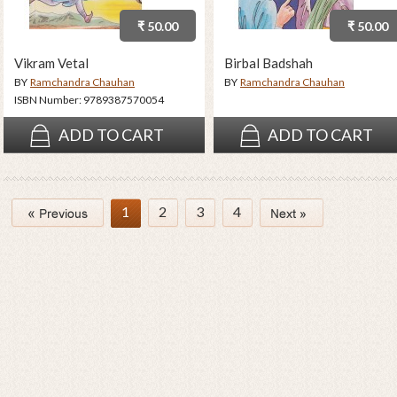
₹ 50.00
₹ 50.00
Vikram Vetal
Birbal Badshah
BY
Ramchandra Chauhan
BY
Ramchandra Chauhan
ISBN Number:
9789387570054
ADD TO CART
ADD TO CART
1
2
3
4