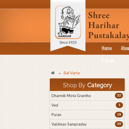
Home
Abou
E-Books
Bal Varta
»
Shop By
Category
32
Dharmik Mota Grantho
1
Ved
18
Puran
39
Vaishnav Sampraday