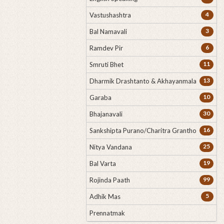
4
Vastushashtra
3
Bal Namavali
6
Ramdev Pir
11
Smruti Bhet
13
Dharmik Drashtanto & Akhayanmala
10
Garaba
30
Bhajanavali
16
Sankshipta Purano/Charitra Grantho
25
Nitya Vandana
19
Bal Varta
99
Rojinda Paath
5
Adhik Mas
Prennatmak