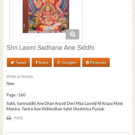
Shri Laxmi Sadhana Ane Siddhi
Tweet
Share
Google+
Pinterest
Write a review
New
Page : 160
Sukh, Samruddhi Ane Dhan Arpati Devi Maa Laxmiji Ni Krupa Mate
Mantra, Tantra Ane Vidhividhan Sahit Shashtriya Pustak
Print