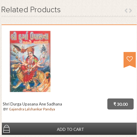
Related
Products
Shri Durga Upasana Ane Sadhana
₹ 30.00
BY
Gajendra Lalshankar Pandya
ADD TO CART