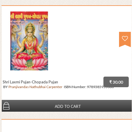
Shri Laxmi Pujan-Chopada Pujan
₹ 30.00
BY
Pranjivandas Nathubhai Carpenter
ISBN Number:
9789385955686
ADD TO CART