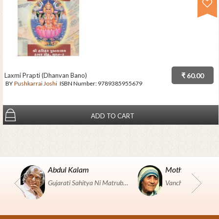
Laxmi Prapti (Dhanvan Bano)
₹ 60.00
BY
Pushkarrai Joshi
ISBN Number:
9789385955679
ADD TO CART
Abdul Kalam
Mother Teresa
Gujarati Sahitya Ni Matrubhumi Etle "SHRI HARIHAR PUSTAKALAYA, Surat".