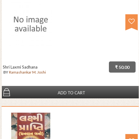
Shri Laxmi Sadhana
₹ 50.00
BY
Ramashankar M. Joshi
ADD TO CART