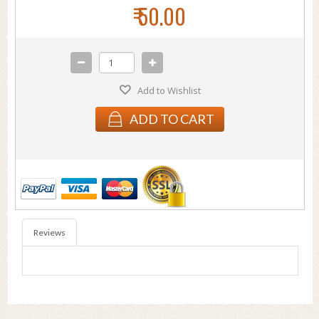
₹ 50.00
Add to Wishlist
ADD TO CART
Reviews