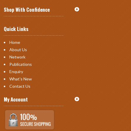
Shop With Confidence
Quick Links
Home
About Us
Network
Publications
Enquiry
What's New
Contact Us
My Account