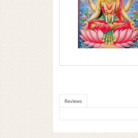
Reviews