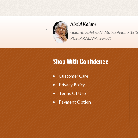
Abdul Kalam
Gujarati Sahitya Ni Matrubhumi Etle
PUSTAKALAYA, Surat".
Shop With Confidence
Customer Care
Privacy Policy
Terms Of Use
Payment Option