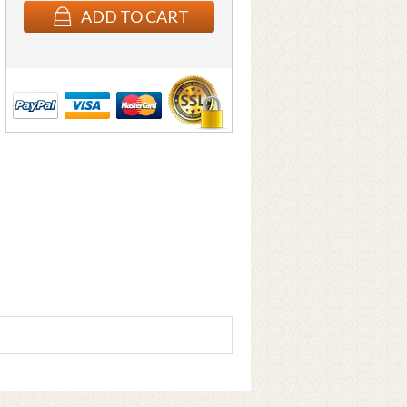
ADD TO CART