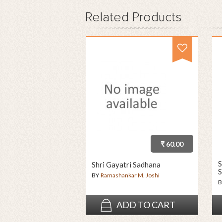
Related
Products
₹ 60.00
S
Shri Gayatri Sadhana
S
BY
Ramashankar M. Joshi
B
ADD TO CART