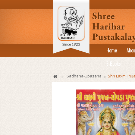
Home
Abou
E-Books
Sadhana-Upasana
Shri Laxmi Pu
»
»