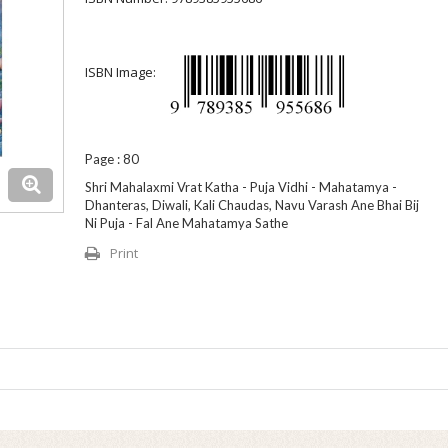
ISBN Image:
Page : 80
Shri Mahalaxmi Vrat Katha - Puja Vidhi - Mahatamya -
Dhanteras, Diwali, Kali Chaudas, Navu Varash Ane Bhai Bij
Ni Puja - Fal Ane Mahatamya Sathe
Print