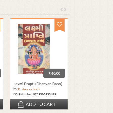
₹ 60.00
Laxmi Prapti (Dhanvan Bano)
BY
Pushkarrai Joshi
ISBN Number:
9789385955679
ADD TO CART