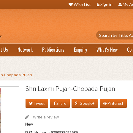
Wish List
Sign in
My A
t Us
Network
Publications
Enquiry
What's New
Co
jan-Chopada Pujan
Shri Laxmi Pujan-Chopada Pujan
Tweet
Share
Google+
Pinterest
Write a review
New
ISBN Number:
9789385955686