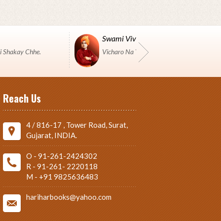
Swami Vivekanand
i Shakay Chhe.
Vicharo Na Yuddh Ma Pustako J Shashtro 
Reach Us
4 / 816-17 , Tower Road, Surat,
Gujarat, INDIA.
O - 91-261-2424302
R - 91-261- 2220118
M - +91 9825636483
hariharbooks@yahoo.com