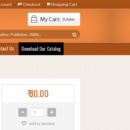
ccount
Checkout
Shopping Cart
My Cart:
0 item
ntact Us
Download Our Catalog
₹ 30.00
Add to Wishlist