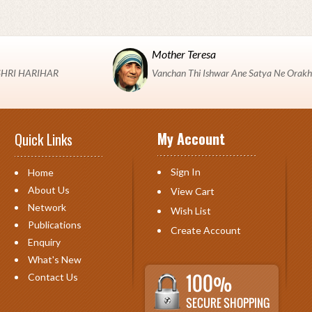
Mother Teresa
 "SHRI HARIHAR
Vanchan Thi Ishwar Ane Satya Ne Orakh
My Account
Quick Links
Sign In
Home
About Us
View Cart
Network
Wish List
Publications
Create Account
Enquiry
What's New
Contact Us