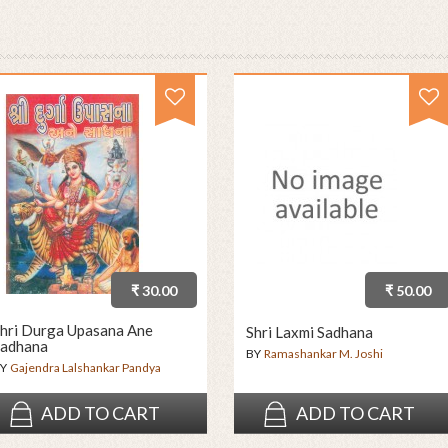
₹ 30.00
₹ 50.00
hri Durga Upasana Ane
Shri Laxmi Sadhana
adhana
BY
Ramashankar M. Joshi
Y
Gajendra Lalshankar Pandya
ADD TO CART
ADD TO CART