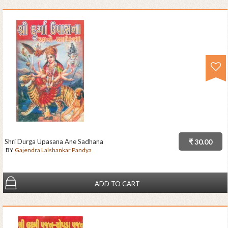
Shri Durga Upasana Ane Sadhana
₹ 30.00
BY
Gajendra Lalshankar Pandya
ADD TO CART