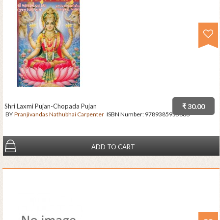
Shri Laxmi Pujan-Chopada Pujan
₹ 30.00
BY
Pranjivandas Nathubhai Carpenter
ISBN Number:
9789385955686
ADD TO CART