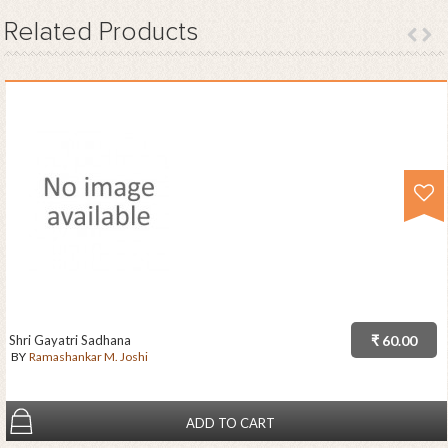
Related
Products
Shri Gayatri Sadhana
₹ 60.00
BY
Ramashankar M. Joshi
ADD TO CART