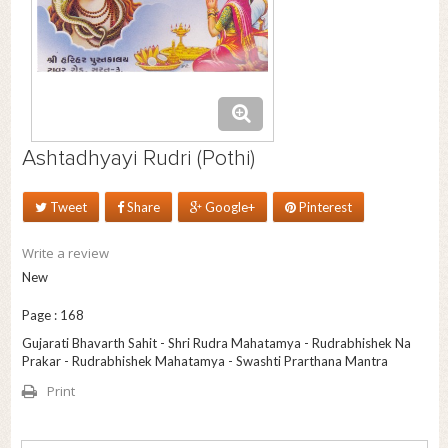
Ashtadhyayi Rudri (Pothi)
Tweet
Share
Google+
Pinterest
Write a review
New
Page : 168
Gujarati Bhavarth Sahit - Shri Rudra Mahatamya - Rudrabhishek Na
Prakar - Rudrabhishek Mahatamya - Swashti Prarthana Mantra
Print