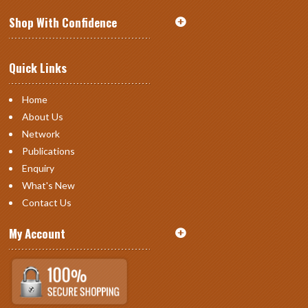
Shop With Confidence
Quick Links
Home
About Us
Network
Publications
Enquiry
What's New
Contact Us
My Account