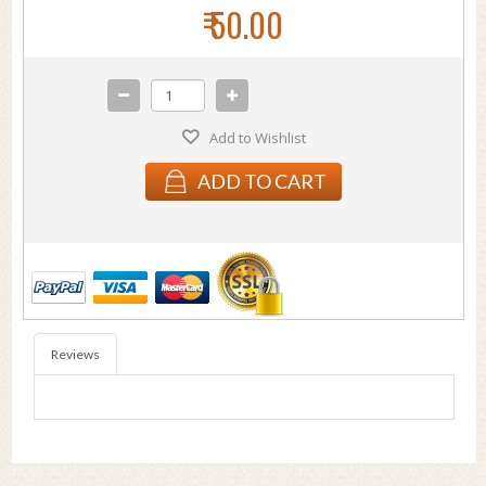
₹ 50.00
Add to Wishlist
ADD TO CART
Reviews