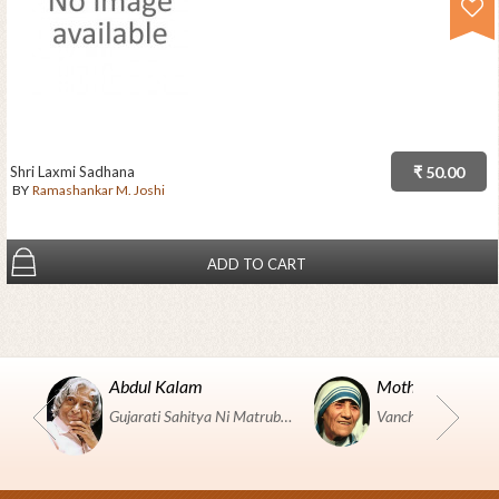
Shri Laxmi Sadhana
₹ 50.00
BY
Ramashankar M. Joshi
ADD TO CART
Abdul Kalam
Mother Teresa
Gujarati Sahitya Ni Matrubhumi Etle "SHRI HARIHAR PUSTAKALAYA, Surat".