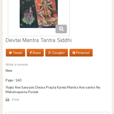
Devtai Mantra Tantra Siddhi
Tweet
Share
Google+
Pinterest
Write a review
New
Page : 160
Yogio Ane Sanyasio Dwara Prapta Karela Mantra Ane yantro Nu
Mahatvapurna Pustak
Print