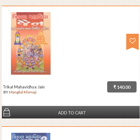
Trikal Mahavidhya Jain
₹ 140.00
BY
Mangilal Khimaji
ADD TO CART