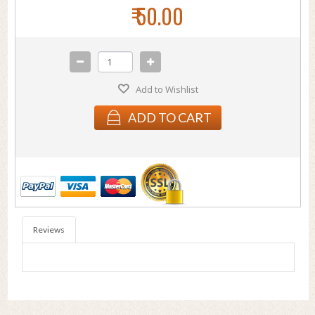
₹ 50.00
Add to Wishlist
ADD TO CART
Reviews