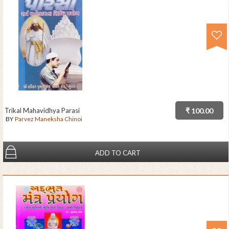
Trikal Mahavidhya Parasi
₹ 100.00
BY
Parvez Maneksha Chinoi
ADD TO CART