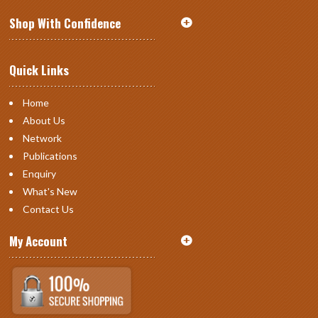
Shop With Confidence
Quick Links
Home
About Us
Network
Publications
Enquiry
What's New
Contact Us
My Account