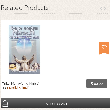
Related
Products
Trikal Mahavidhya Khristi
₹ 80.00
BY
Mangilal Khimaji
ADD TO CART