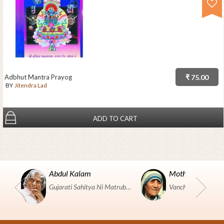
Adbhut Mantra Prayog
₹ 75.00
BY
Jitendra Lad
ADD TO CART
Abdul Kalam
Mother Teresa
Gujarati Sahitya Ni Matrubhumi Etle "SHRI HARIHAR PUSTAKALAYA, Surat".