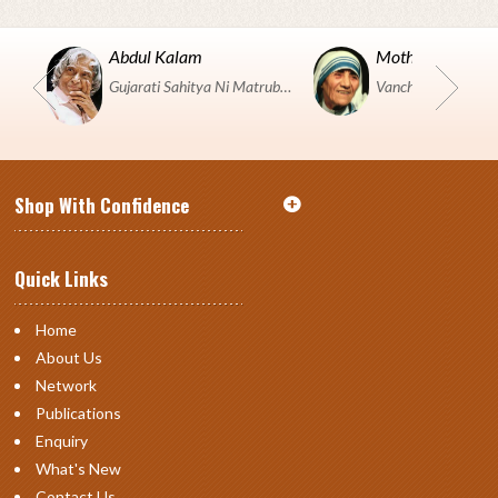
Abdul Kalam
Mother Teresa
Gujarati Sahitya Ni Matrubhumi Etle "SHRI HARIHAR PUSTAKALAYA, Surat".
Shop With Confidence
Quick Links
Home
About Us
Network
Publications
Enquiry
What's New
Contact Us