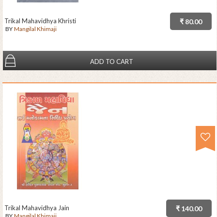
Trikal Mahavidhya Khristi
₹ 80.00
BY
Mangilal Khimaji
ADD TO CART
Trikal Mahavidhya Jain
₹ 140.00
BY
Mangilal Khimaji