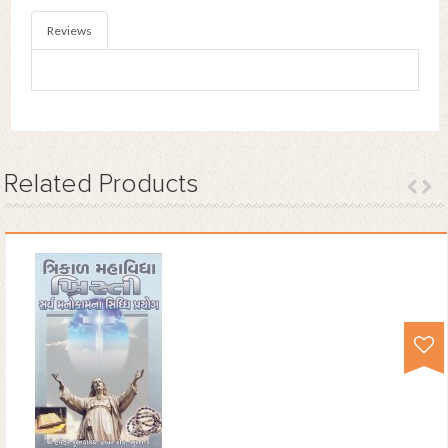
Reviews
Related
Products