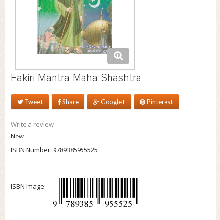
Fakiri Mantra Maha Shashtra
Tweet
Share
Google+
Pinterest
Write a review
New
ISBN Number:
9789385955525
ISBN Image: