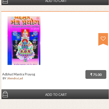
ADD TO CART
Adbhut Mantra Prayog
₹ 75.00
BY
Jitendra Lad
ADD TO CART