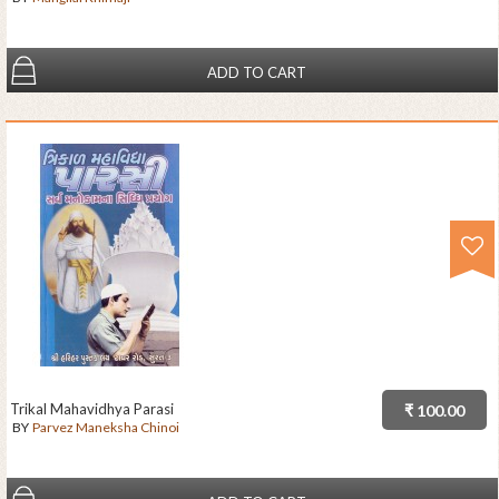
ADD TO CART
Trikal Mahavidhya Parasi
₹ 100.00
BY
Parvez Maneksha Chinoi