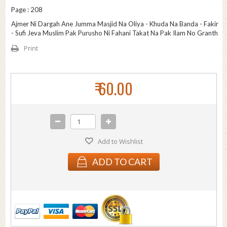
Page : 208
Ajmer Ni Dargah Ane Jumma Masjid Na Oliya - Khuda Na Banda - Fakir
- Sufi Jeva Muslim Pak Purusho Ni Fahani Takat Na Pak Ilam No Granth
Print
₹ 60.00
Add to Wishlist
ADD TO CART