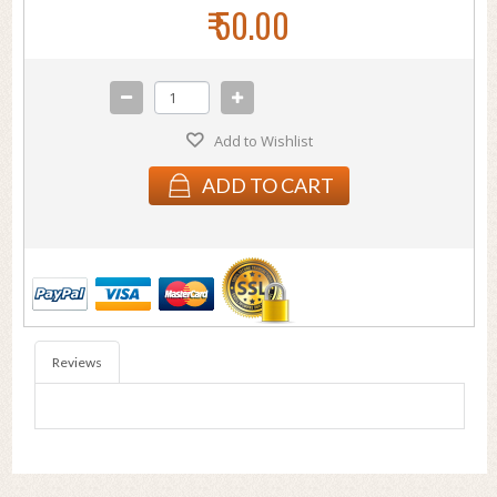
₹ 50.00
Add to Wishlist
ADD TO CART
Reviews