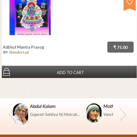
Adbhut Mantra Prayog
₹ 75.00
BY
Jitendra Lad
ADD TO CART
Abdul Kalam
Mother Teresa
Gujarati Sahitya Ni Matrubhumi Etle "SHRI HARIHAR PUSTAKALAYA, Surat".