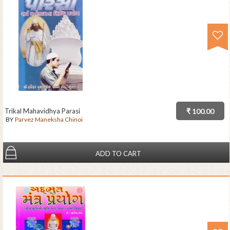
Trikal Mahavidhya Parasi
₹ 100.00
BY
Parvez Maneksha Chinoi
ADD TO CART