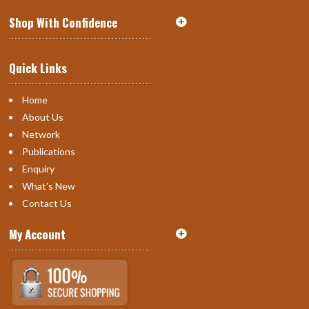
Shop With Confidence
Quick Links
Home
About Us
Network
Publications
Enquiry
What's New
Contact Us
My Account