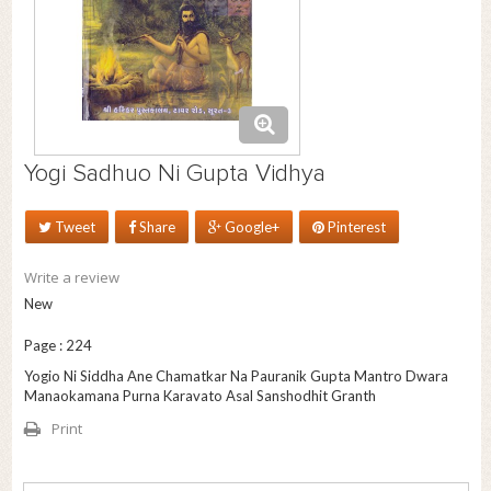
Yogi Sadhuo Ni Gupta Vidhya
Tweet
Share
Google+
Pinterest
Write a review
New
Page : 224
Yogio Ni Siddha Ane Chamatkar Na Pauranik Gupta Mantro Dwara
Manaokamana Purna Karavato Asal Sanshodhit Granth
Print