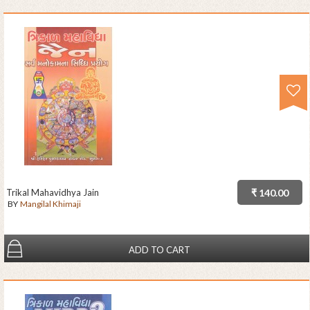
Trikal Mahavidhya Jain
₹ 140.00
BY
Mangilal Khimaji
ADD TO CART