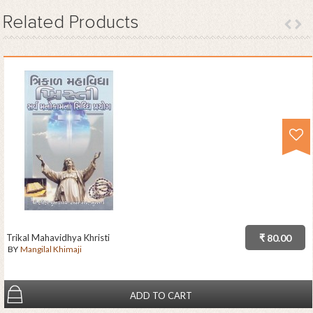
Related
Products
Trikal Mahavidhya Khristi
₹ 80.00
BY
Mangilal Khimaji
ADD TO CART