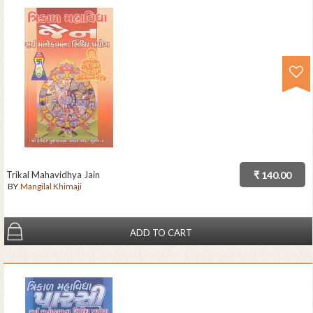
Trikal Mahavidhya Jain
₹ 140.00
BY
Mangilal Khimaji
ADD TO CART