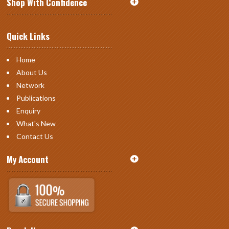
Shop With Confidence
Quick Links
Home
About Us
Network
Publications
Enquiry
What's New
Contact Us
My Account