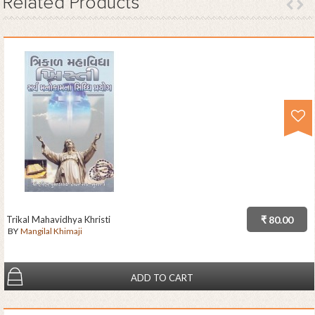
Related
Products
Trikal Mahavidhya Khristi
₹ 80.00
BY
Mangilal Khimaji
ADD TO CART