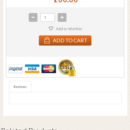
Add to Wishlist
ADD TO CART
Reviews