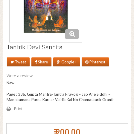
Tantrik Devi Sanhita
Tweet
Share
Google+
Pinterest
Write a review
New
Page : 336, Gupta Mantra-Tantra Prayog – Jap Ane Siddhi –
Manokamana Purna Karnar Vaidik Kal No Chamatkarik Granth
Print
₹ 200.00