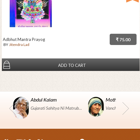
Adbhut Mantra Prayog
₹ 75.00
BY
Jitendra Lad
ADD TO CART
Abdul Kalam
Mother Teresa
Gujarati Sahitya Ni Matrubhumi Etle "SHRI HARIHAR PUSTAKALAYA, Surat".