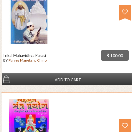
Trikal Mahavidhya Parasi
₹ 100.00
BY
Parvez Maneksha Chinoi
ADD TO CART