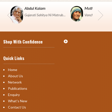
Abdul Kalam
Mother Teresa
Gujarati Sahitya Ni Matrubhumi Etle "SHRI HARIHAR PUSTAKALAYA, Surat".
Shop With Confidence
Quick Links
Home
About Us
Network
Publications
Enquiry
What's New
Contact Us