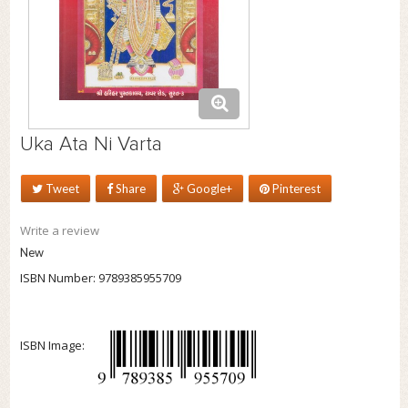
Uka Ata Ni Varta
Tweet
Share
Google+
Pinterest
Write a review
New
ISBN Number:
9789385955709
ISBN Image: