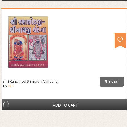
Shri Ranchhod Shrinathji Vandana
₹ 15.00
BY
Nil
ADD TO CART