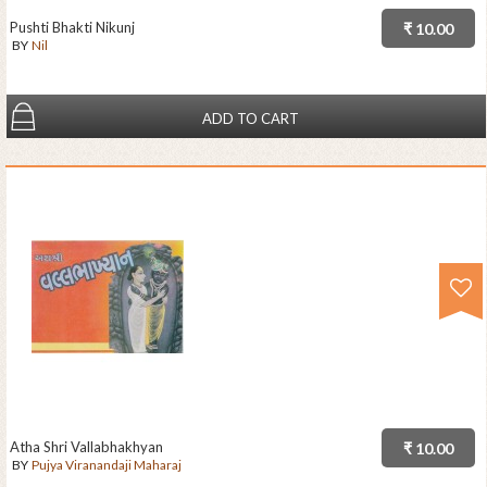
Pushti Bhakti Nikunj
₹ 10.00
BY
Nil
ADD TO CART
Atha Shri Vallabhakhyan
₹ 10.00
BY
Pujya Viranandaji Maharaj