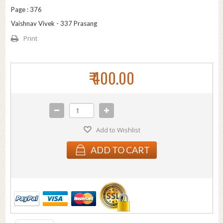
Page : 376
Vaishnav Vivek - 337 Prasang
Print
₹ 400.00
Add to Wishlist
ADD TO CART