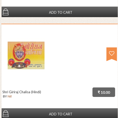
ADD TO CART
Shri Giriraj Chalisa (Hindi)
₹ 10.00
BY
Nil
ADD TO CART