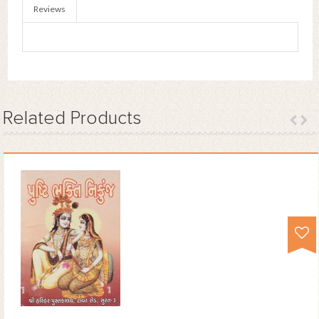
Reviews
Related
Products