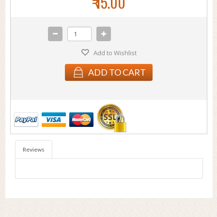
₹ 15.00
Add to Wishlist
ADD TO CART
Reviews