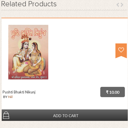
Related
Products
Pushti Bhakti Nikunj
₹ 10.00
BY
Nil
ADD TO CART