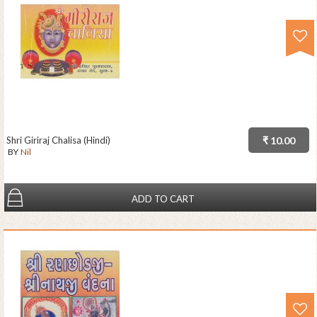
Shri Giriraj Chalisa (Hindi)
₹ 10.00
BY
Nil
ADD TO CART