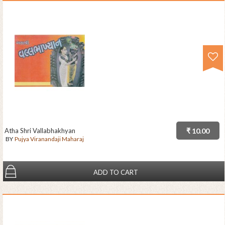
Atha Shri Vallabhakhyan
₹ 10.00
BY
Pujya Viranandaji Maharaj
ADD TO CART