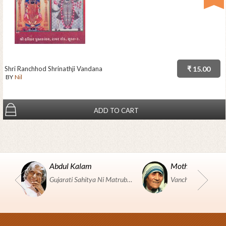
Shri Ranchhod Shrinathji Vandana
₹ 15.00
BY
Nil
ADD TO CART
Abdul Kalam
Mother Teresa
Gujarati Sahitya Ni Matrubhumi Etle "SHRI HARIHAR PUSTAKALAYA, Surat".