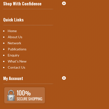
Shop With Confidence
Quick Links
Home
About Us
Network
Publications
Enquiry
What's New
Contact Us
My Account