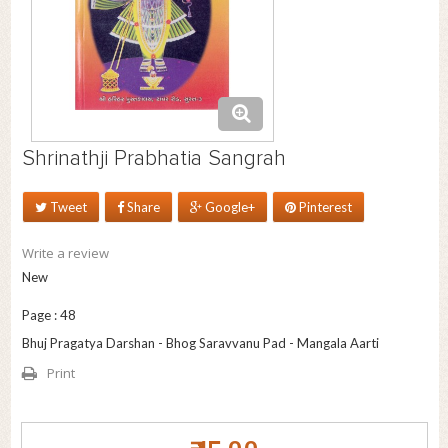
Shrinathji Prabhatia Sangrah
Tweet
Share
Google+
Pinterest
Write a review
New
Page : 48
Bhuj Pragatya Darshan - Bhog Saravvanu Pad - Mangala Aarti
Print