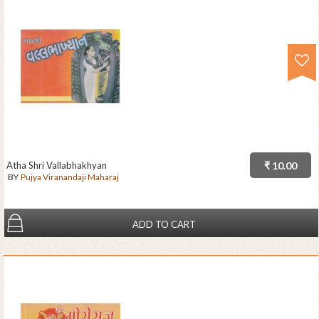
Atha Shri Vallabhakhyan
₹ 10.00
BY
Pujya Viranandaji Maharaj
ADD TO CART