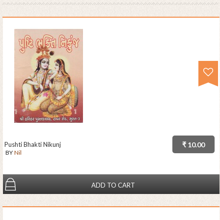
Pushti Bhakti Nikunj
₹ 10.00
BY
Nil
ADD TO CART