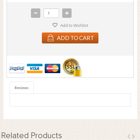
Add to Wishlist
ADD TO CART
Reviews
Related
Products