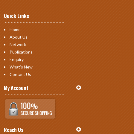
Quick Links
Home
About Us
Network
Publications
Enquiry
What's New
Contact Us
My Account
Reach Us