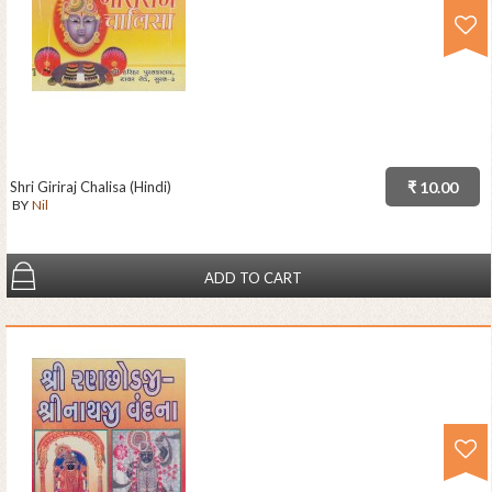
Shri Giriraj Chalisa (Hindi)
₹ 10.00
BY
Nil
ADD TO CART