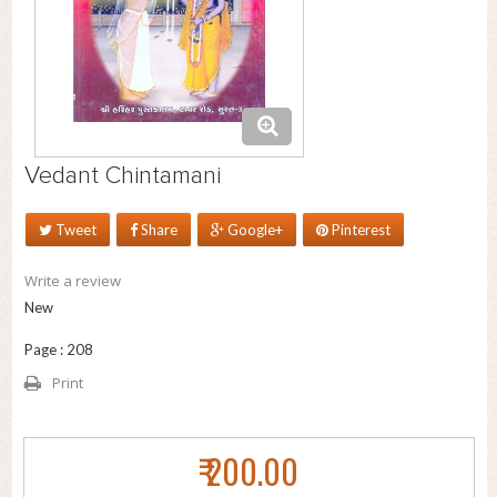
Vedant Chintamani
Tweet
Share
Google+
Pinterest
Write a review
New
Page : 208
Print
₹ 200.00