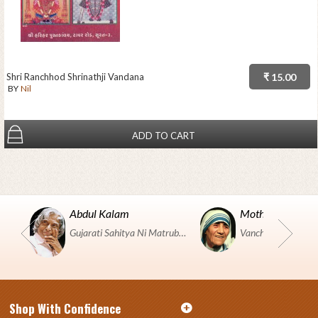
Shri Ranchhod Shrinathji Vandana
₹ 15.00
BY
Nil
ADD TO CART
Abdul Kalam
Mother Teresa
Gujarati Sahitya Ni Matrubhumi Etle "SHRI HARIHAR PUSTAKALAYA, Surat".
Shop With Confidence