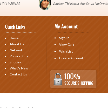
 "SHRI HARIHAR
Vanchan Thi Ishwar Ane Satya Ne Orakh
My Account
Quick Links
Sign In
Home
About Us
View Cart
Network
Wish List
Publications
Create Account
Enquiry
What's New
Contact Us