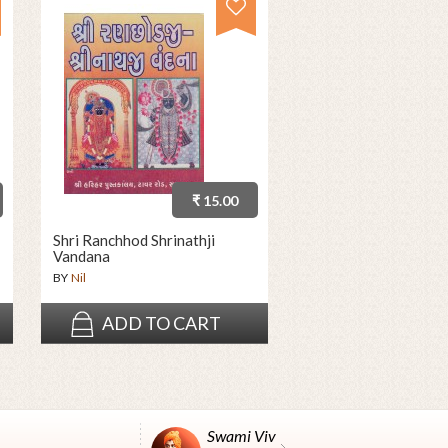
₹ 15.00
Shri Ranchhod Shrinathji
Vandana
BY
Nil
ADD TO CART
Swami Vivekanand