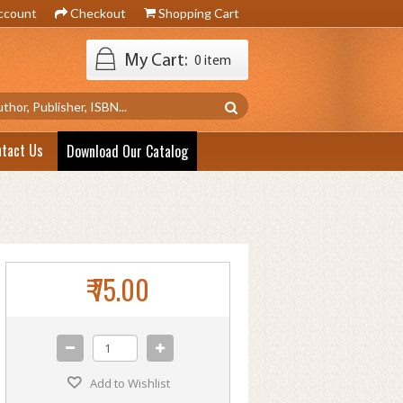
ccount
Checkout
Shopping Cart
My Cart:
0 item
ntact Us
Download Our Catalog
₹ 75.00
Add to Wishlist