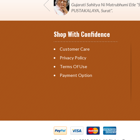
Gujarati Sahitya Ni Matrubhumi Etle
PUSTAKALAYA, Surat".
Shop With Confidence
Customer Care
Privacy Policy
Terms Of Use
Payment Option