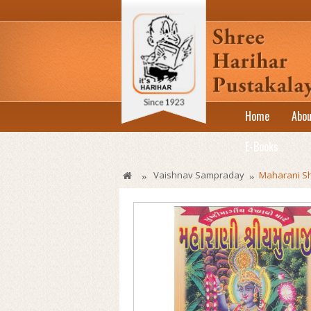
Home
Abou
E-Books
Vaishnav Sampraday
Maharani Sh
»
»