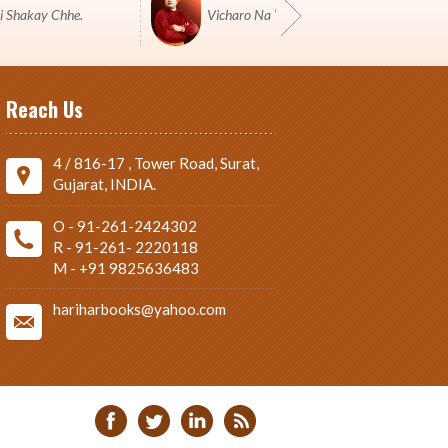
i Shakay Chhe.
Vicharo Na Yuddh Ma Pustako J Shashtro 
Reach Us
4 / 816-17 , Tower Road, Surat,
Gujarat, INDIA.
O - 91-261-2424302
R - 91-261- 2220118
M - +91 9825636483
hariharbooks@yahoo.com