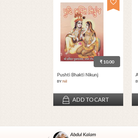
₹ 10.00
Pushti Bhakti Nikunj
A
BY
Nil
B
ADD TO CART
Abdul Kalam