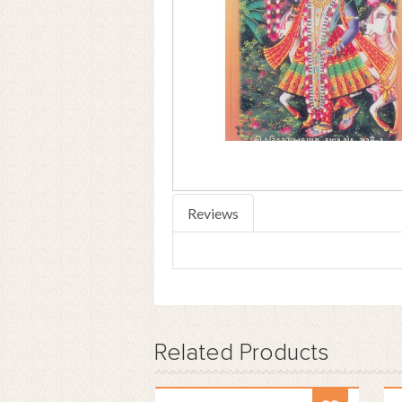
Reviews
Related
Products