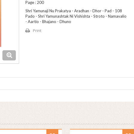
Page : 200
Shri Yamunaji Nu Prakatya - Aradhan - Dhor - Pad - 108
Pado - Shri Yamunashtak Ni Vishishta - Stroto - Namavalio
- Aartio - Bhajano - Dhuno
Print