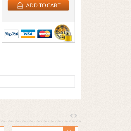
ADD TO CART