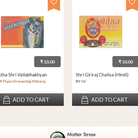
₹ 10.00
₹ 10.00
tha Shri Vallabhakhyan
Shri Giriraj Chalisa (Hindi)
Y
Pujya Viranandaji Maharaj
BY
Nil
ADD TO CART
ADD TO CART
Mother Teresa