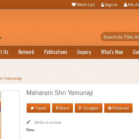
Wish List
Sign in
My A
t Us
Network
Publications
Enquiry
What's New
Co
ri Yamunaji
Maharani Shri Yamunaji
Tweet
Share
Google+
Pinterest
Write a review
New