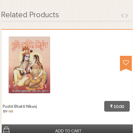
Related
Products
Pushti Bhakti Nikunj
₹ 10.00
BY
Nil
ADD TO CART