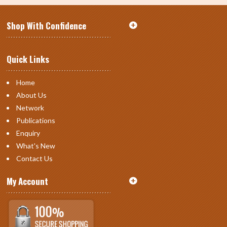
Shop With Confidence
Quick Links
Home
About Us
Network
Publications
Enquiry
What's New
Contact Us
My Account