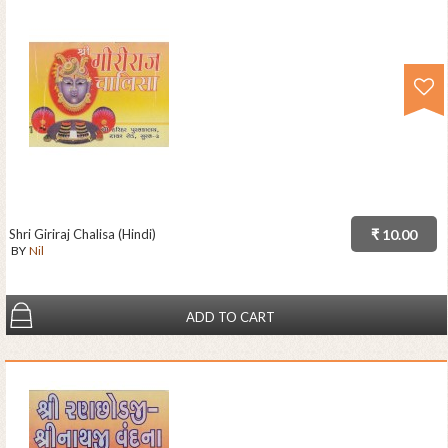
Shri Giriraj Chalisa (Hindi)
₹ 10.00
BY
Nil
ADD TO CART