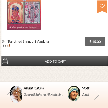
Shri Ranchhod Shrinathji Vandana
₹ 15.00
BY
Nil
ADD TO CART
Abdul Kalam
Mother Teresa
Gujarati Sahitya Ni Matrubhumi Etle "SHRI HARIHAR PUSTAKALAYA, Surat".