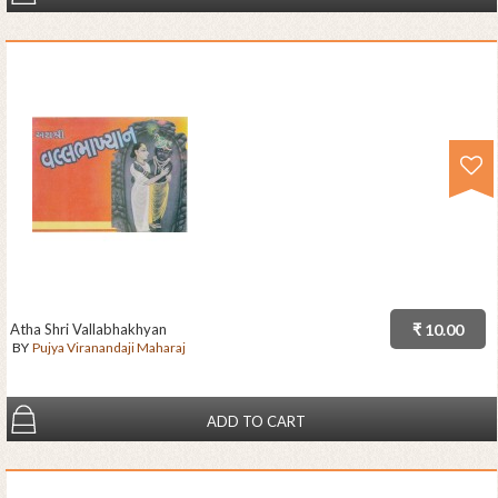
Atha Shri Vallabhakhyan
₹ 10.00
BY
Pujya Viranandaji Maharaj
ADD TO CART