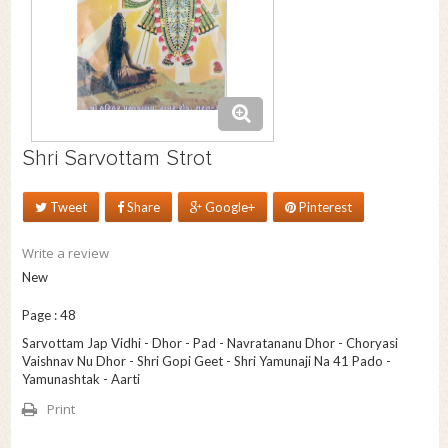
Shri Sarvottam Strot
Tweet
Share
Google+
Pinterest
Write a review
New
Page : 48
Sarvottam Jap Vidhi - Dhor - Pad - Navratananu Dhor - Choryasi
Vaishnav Nu Dhor - Shri Gopi Geet - Shri Yamunaji Na 41 Pado -
Yamunashtak - Aarti
Print