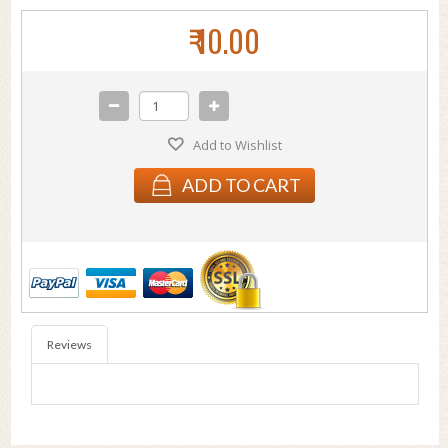
₹ 10.00
Add to Wishlist
ADD TO CART
Reviews