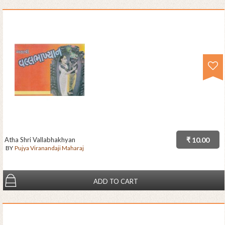
Atha Shri Vallabhakhyan
₹ 10.00
BY
Pujya Viranandaji Maharaj
ADD TO CART