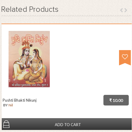
Related
Products
Pushti Bhakti Nikunj
₹ 10.00
BY
Nil
ADD TO CART