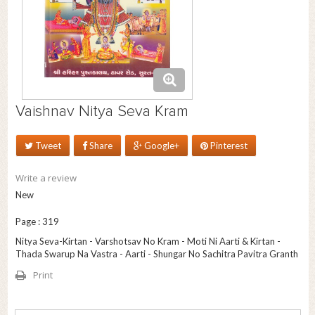
Vaishnav Nitya Seva Kram
Tweet
Share
Google+
Pinterest
Write a review
New
Page : 319
Nitya Seva-Kirtan - Varshotsav No Kram - Moti Ni Aarti & Kirtan -
Thada Swarup Na Vastra - Aarti - Shungar No Sachitra Pavitra Granth
Print