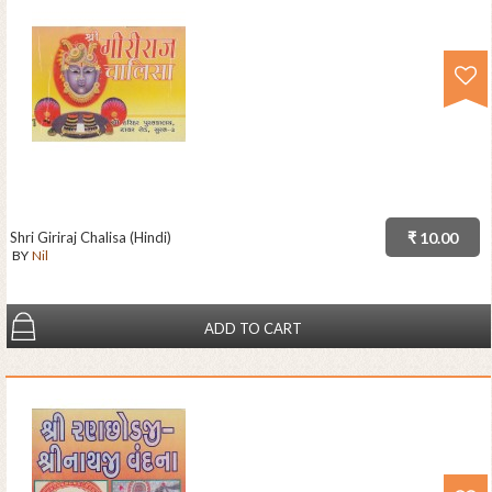
Shri Giriraj Chalisa (Hindi)
₹ 10.00
BY
Nil
ADD TO CART