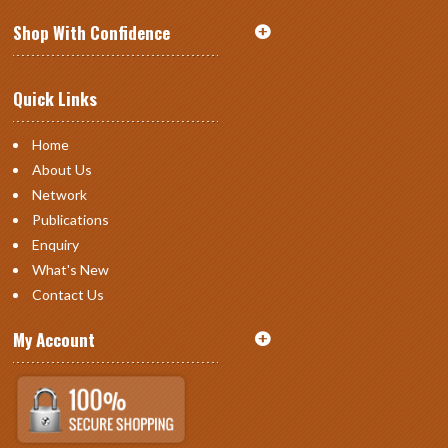
Shop With Confidence
Quick Links
Home
About Us
Network
Publications
Enquiry
What's New
Contact Us
My Account