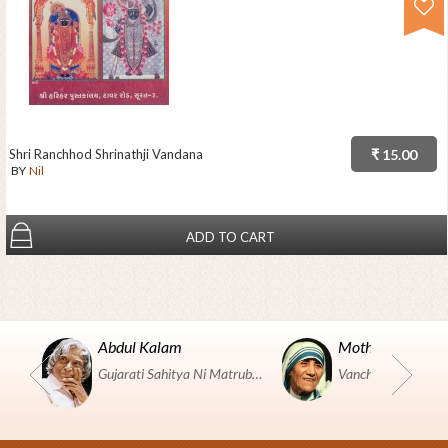
Shri Ranchhod Shrinathji Vandana
₹ 15.00
BY
Nil
ADD TO CART
Abdul Kalam
Mother Teresa
Gujarati Sahitya Ni Matrubhumi Etle "SHRI HARIHAR PUSTAKALAYA, Surat".