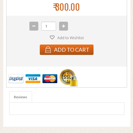
₹ 300.00
Add to Wishlist
ADD TO CART
Reviews