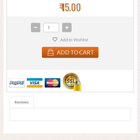
₹ 15.00
Add to Wishlist
ADD TO CART
Reviews