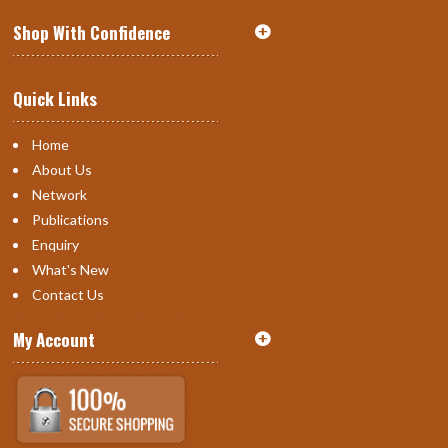
Shop With Confidence
Quick Links
Home
About Us
Network
Publications
Enquiry
What's New
Contact Us
My Account