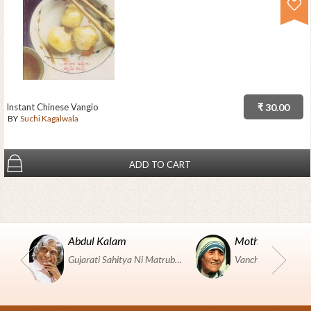
Instant Chinese Vangio
₹ 30.00
BY
Suchi Kagalwala
ADD TO CART
Abdul Kalam
Mother Teresa
Gujarati Sahitya Ni Matrubhumi Etle "SHRI HARIHAR PUSTAKALAYA, Surat".