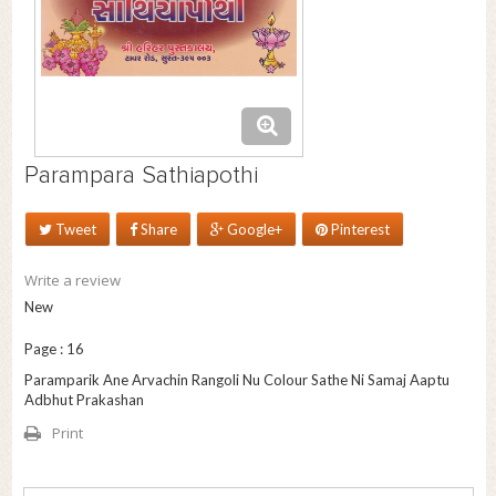
Parampara Sathiapothi
Tweet
Share
Google+
Pinterest
Write a review
New
Page : 16
Paramparik Ane Arvachin Rangoli Nu Colour Sathe Ni Samaj Aaptu
Adbhut Prakashan
Print