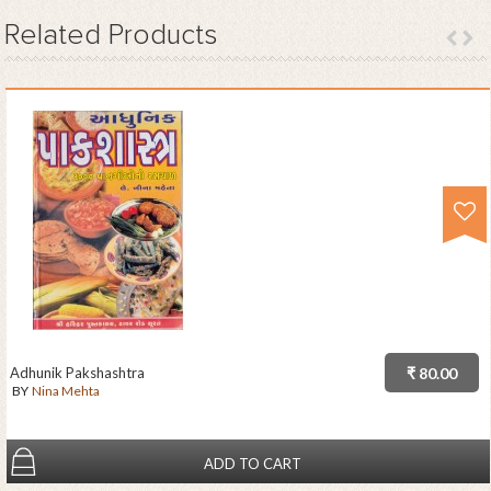
Related
Products
Adhunik Pakshashtra
₹ 80.00
BY
Nina Mehta
ADD TO CART