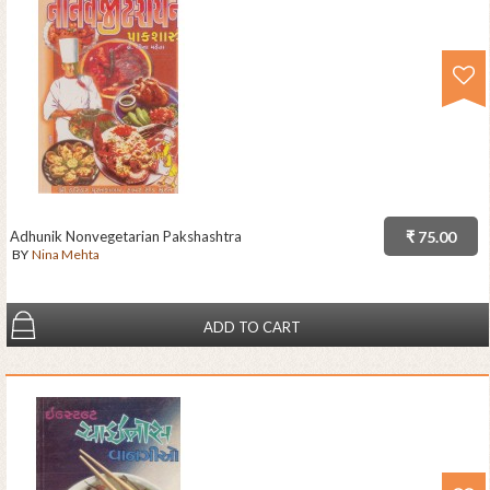
Adhunik Nonvegetarian Pakshashtra
₹ 75.00
BY
Nina Mehta
ADD TO CART