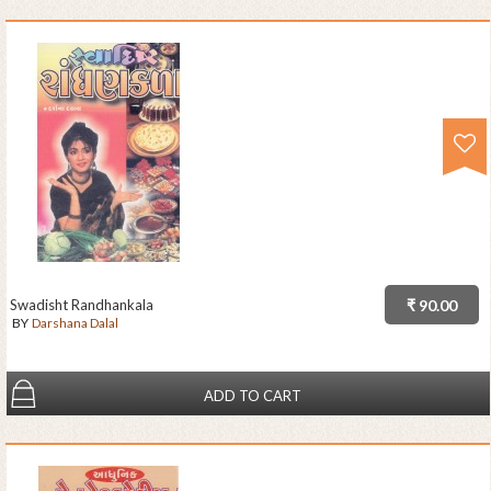
Swadisht Randhankala
₹ 90.00
BY
Darshana Dalal
ADD TO CART