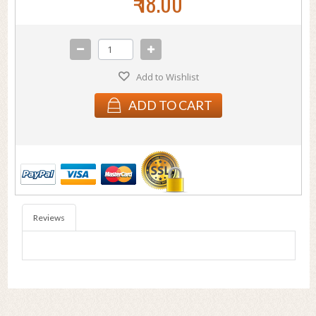
₹ 18.00
Add to Wishlist
ADD TO CART
Reviews