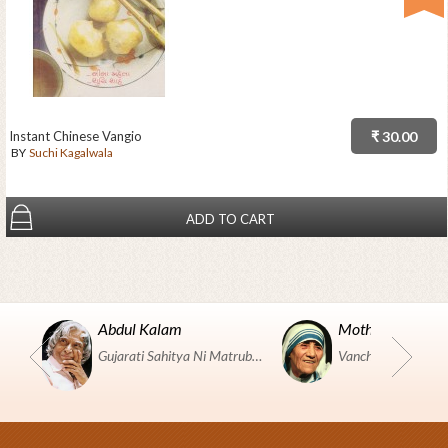
Instant Chinese Vangio
₹ 30.00
BY
Suchi Kagalwala
ADD TO CART
Abdul Kalam
Mother Teresa
Gujarati Sahitya Ni Matrubhumi Etle "SHRI HARIHAR PUSTAKALAYA, Surat".