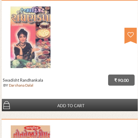
Swadisht Randhankala
₹ 90.00
BY
Darshana Dalal
ADD TO CART