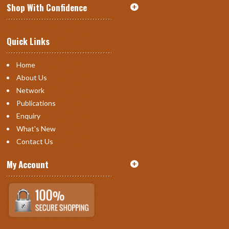
Shop With Confidence
Quick Links
Home
About Us
Network
Publications
Enquiry
What's New
Contact Us
My Account