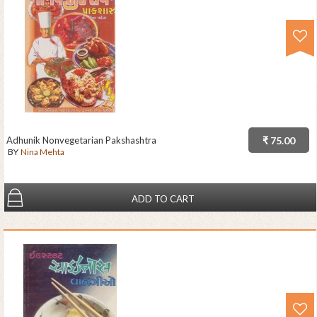
Adhunik Nonvegetarian Pakshashtra
₹ 75.00
BY
Nina Mehta
ADD TO CART