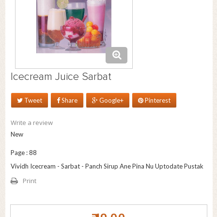
Icecream Juice Sarbat
Tweet
Share
Google+
Pinterest
Write a review
New
Page : 88
Vividh Icecream - Sarbat - Panch Sirup Ane Pina Nu Uptodate Pustak
Print