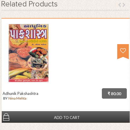
Related
Products
Adhunik Pakshashtra
₹ 80.00
BY
Nina Mehta
ADD TO CART