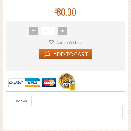
₹ 30.00
Add to Wishlist
ADD TO CART
Reviews