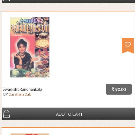
Swadisht Randhankala
₹ 90.00
BY
Darshana Dalal
ADD TO CART