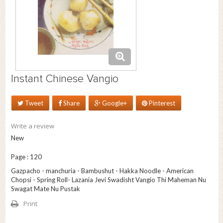
Instant Chinese Vangio
Tweet
Share
Google+
Pinterest
Write a review
New
Page : 120
Gazpacho - manchuria - Bambushut - Hakka Noodle - American
Chopsi - Spring Roll- Lazania Jevi Swadisht Vangio Thi Maheman Nu
Swagat Mate Nu Pustak
Print