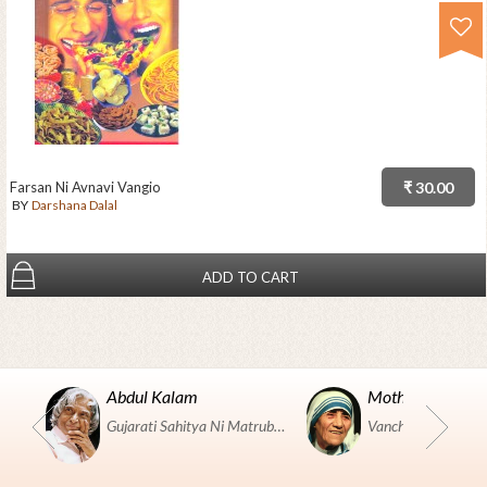
Farsan Ni Avnavi Vangio
₹ 30.00
BY
Darshana Dalal
ADD TO CART
Abdul Kalam
Mother Teresa
Gujarati Sahitya Ni Matrubhumi Etle "SHRI HARIHAR PUSTAKALAYA, Surat".