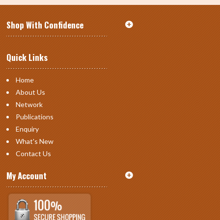
Shop With Confidence
Quick Links
Home
About Us
Network
Publications
Enquiry
What's New
Contact Us
My Account