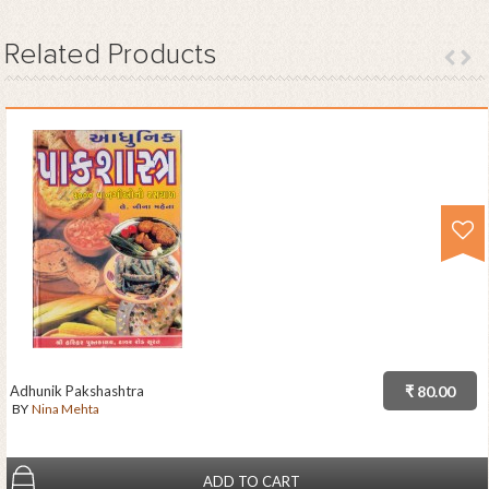
Related
Products
Adhunik Pakshashtra
₹ 80.00
BY
Nina Mehta
ADD TO CART