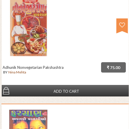
Adhunik Nonvegetarian Pakshashtra
₹ 75.00
BY
Nina Mehta
ADD TO CART