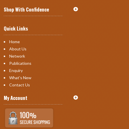
Shop With Confidence
Quick Links
Home
About Us
Network
Publications
Enquiry
What's New
Contact Us
My Account