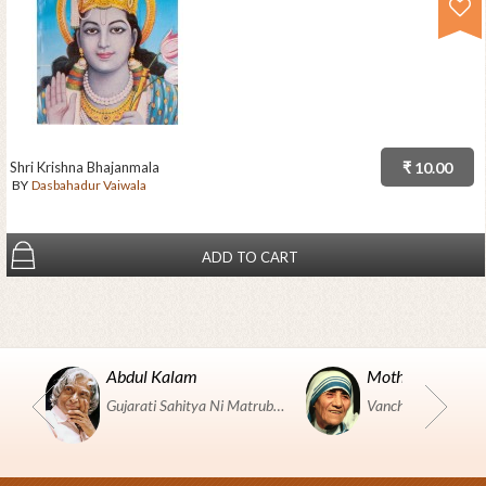
Shri Krishna Bhajanmala
₹ 10.00
BY
Dasbahadur Vaiwala
ADD TO CART
Abdul Kalam
Mother Teresa
Gujarati Sahitya Ni Matrubhumi Etle "SHRI HARIHAR PUSTAKALAYA, Surat".