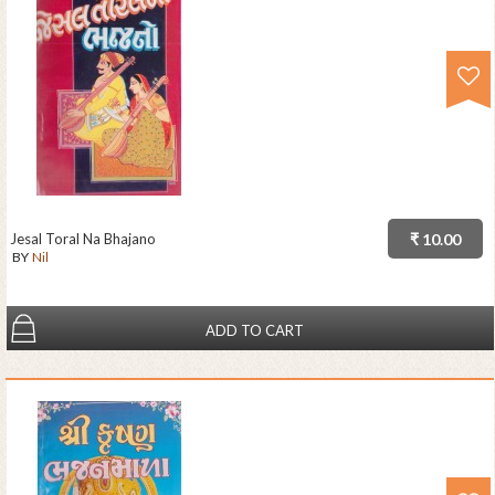
Jesal Toral Na Bhajano
₹ 10.00
BY
Nil
ADD TO CART