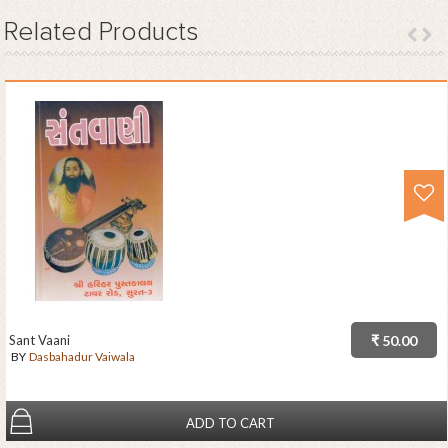
Related
Products
Sant Vaani
₹ 50.00
BY
Dasbahadur Vaiwala
ADD TO CART