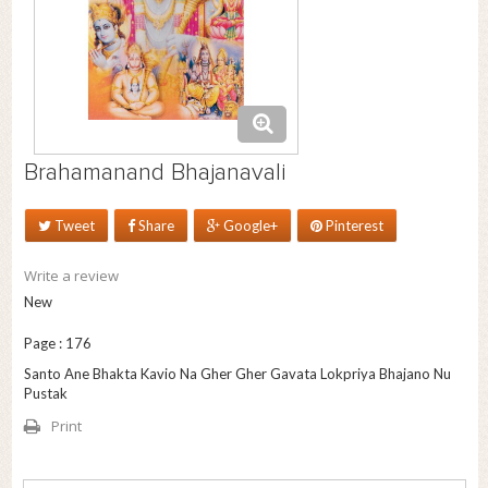
Brahamanand Bhajanavali
Tweet
Share
Google+
Pinterest
Write a review
New
Page : 176
Santo Ane Bhakta Kavio Na Gher Gher Gavata Lokpriya Bhajano Nu
Pustak
Print