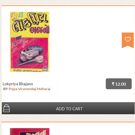
Lokpriya Bhajano
₹ 12.00
BY
Pujya Viranandaji Maharaj
ADD TO CART