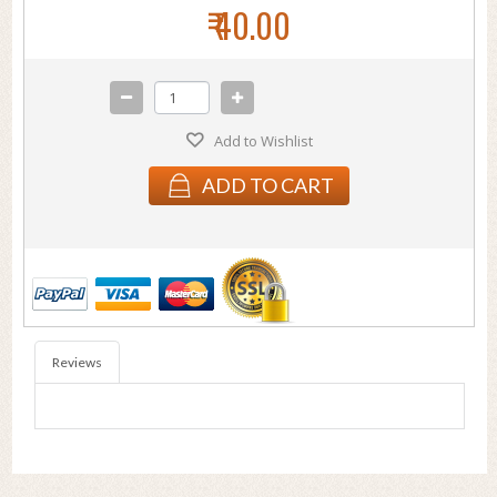
₹ 40.00
Add to Wishlist
ADD TO CART
Reviews