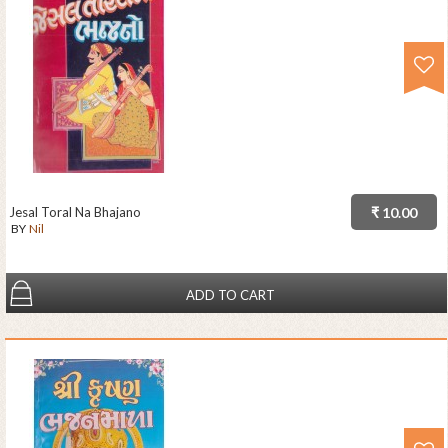
Jesal Toral Na Bhajano
₹ 10.00
BY
Nil
ADD TO CART