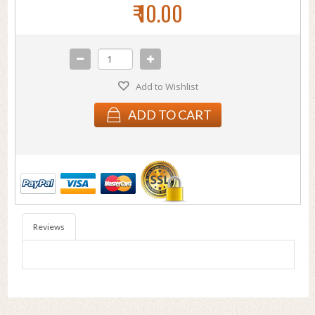
₹ 10.00
Add to Wishlist
ADD TO CART
Reviews