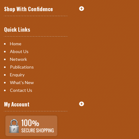
Shop With Confidence
Quick Links
Home
About Us
Network
Publications
Enquiry
What's New
Contact Us
My Account