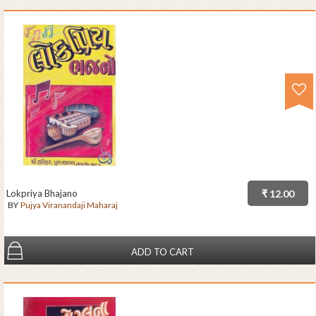
Lokpriya Bhajano
₹ 12.00
BY
Pujya Viranandaji Maharaj
ADD TO CART