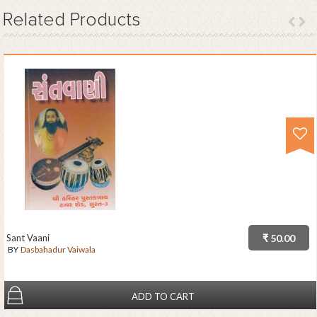
Related
Products
Sant Vaani
₹ 50.00
BY
Dasbahadur Vaiwala
ADD TO CART