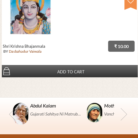
Shri Krishna Bhajanmala
₹ 10.00
BY
Dasbahadur Vaiwala
ADD TO CART
Abdul Kalam
Mother Teresa
Gujarati Sahitya Ni Matrubhumi Etle "SHRI HARIHAR PUSTAKALAYA, Surat".