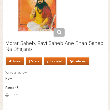
Morar Saheb, Ravi Saheb Ane Bhan Saheb
Na Bhajano
Tweet
Share
Google+
Pinterest
Write a review
New
Page : 48
Print