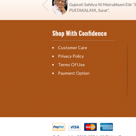
Gujarati Sahitya Ni Matrubhumi Etle
PUSTAKALAYA, Surat".
Shop With Confidence
Customer Care
Privacy Policy
Terms Of Use
Payment Option