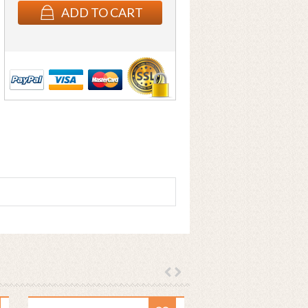
ADD TO CART