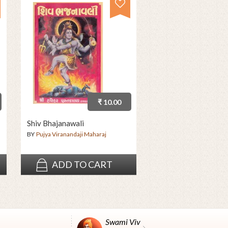
₹ 10.00
Shiv Bhajanawali
BY
Pujya Viranandaji Maharaj
ADD TO CART
Swami Vivekanand