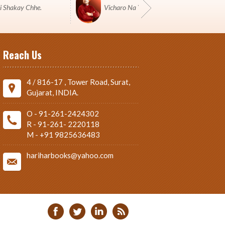
i Shakay Chhe.
Vicharo Na Yuddh Ma Pustako J Shashtro 
Reach Us
4 / 816-17 , Tower Road, Surat,
Gujarat, INDIA.
O - 91-261-2424302
R - 91-261- 2220118
M - +91 9825636483
hariharbooks@yahoo.com