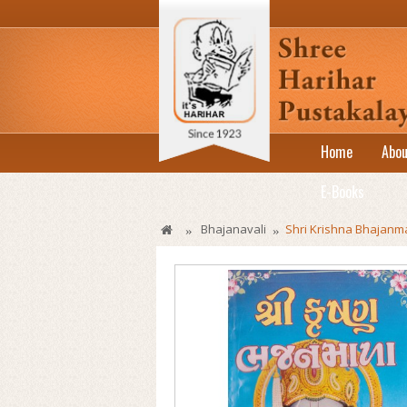
Home
Abou
E-Books
Bhajanavali
Shri Krishna Bhajanm
»
»