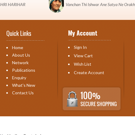
 "SHRI HARIHAR
Vanchan Thi Ishwar Ane Satya Ne Orakh
My Account
Quick Links
Sign In
Home
About Us
View Cart
Network
Wish List
Publications
Create Account
Enquiry
What's New
Contact Us