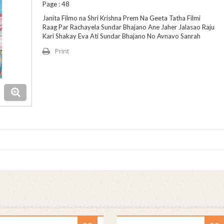
Page : 48
Janita Filmo na Shri Krishna Prem Na Geeta Tatha Filmi
Raag Par Rachayela Sundar Bhajano Ane Jaher Jalasao Raju
Kari Shakay Eva Ati Sundar Bhajano No Avnavo Sanrah
Print