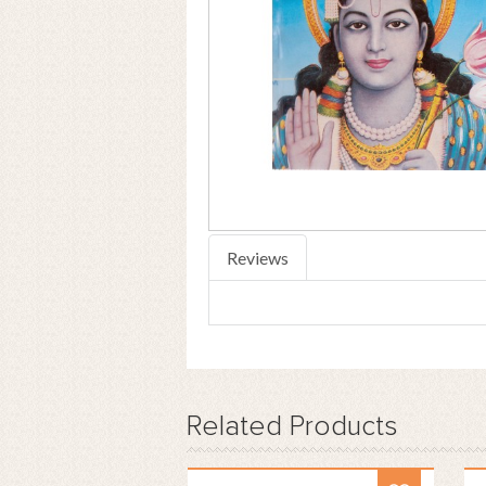
Reviews
Related
Products