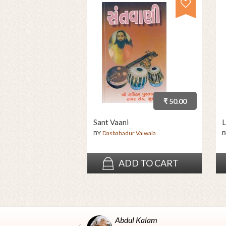
₹ 50.00
Sant Vaani
L
BY
Dasbahadur Vaiwala
B
ADD TO CART
Abdul Kalam