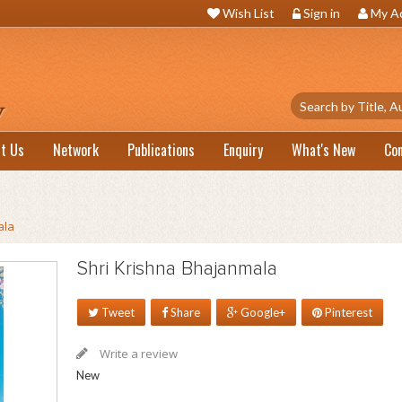
Wish List
Sign in
My A
t Us
Network
Publications
Enquiry
What's New
Co
ala
Shri Krishna Bhajanmala
Tweet
Share
Google+
Pinterest
Write a review
New