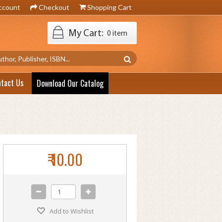
ccount
Checkout
Shopping Cart
My Cart:
0 item
ntact Us
Download Our Catalog
₹ 10.00
Add to Wishlist