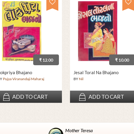
₹ 12.00
₹ 10.00
okpriya Bhajano
Jesal Toral Na Bhajano
Y
Pujya Viranandaji Maharaj
BY
Nil
ADD TO CART
ADD TO CART
Mother Teresa