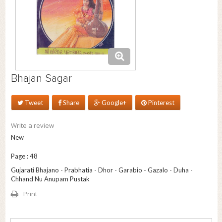
Bhajan Sagar
Tweet
Share
Google+
Pinterest
Write a review
New
Page : 48
Gujarati Bhajano - Prabhatia - Dhor - Garabio - Gazalo - Duha -
Chhand Nu Anupam Pustak
Print