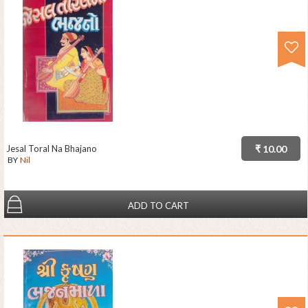
Jesal Toral Na Bhajano
₹ 10.00
BY
Nil
ADD TO CART