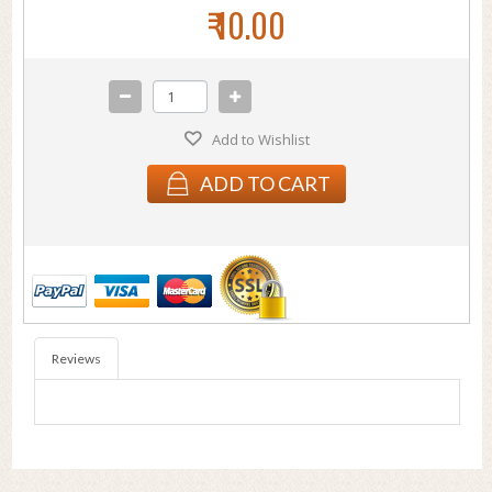
₹ 10.00
Add to Wishlist
ADD TO CART
Reviews