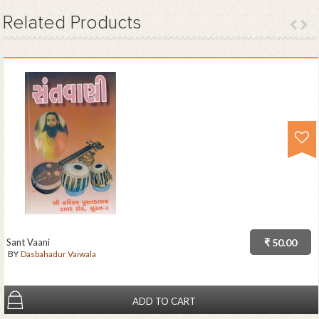
Related
Products
Sant Vaani
₹ 50.00
BY
Dasbahadur Vaiwala
ADD TO CART