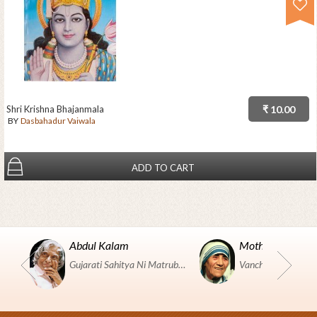
Shri Krishna Bhajanmala
₹ 10.00
BY
Dasbahadur Vaiwala
ADD TO CART
Abdul Kalam
Mother Teresa
Gujarati Sahitya Ni Matrubhumi Etle "SHRI HARIHAR PUSTAKALAYA, Surat".