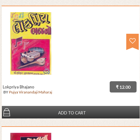
Lokpriya Bhajano
₹ 12.00
BY
Pujya Viranandaji Maharaj
ADD TO CART