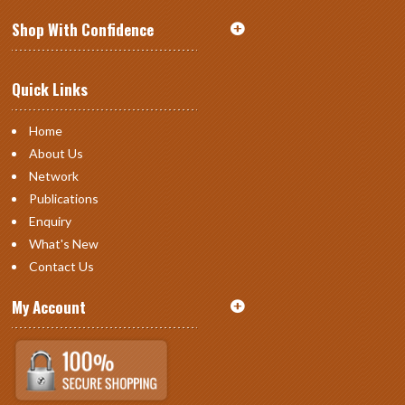
Shop With Confidence
Quick Links
Home
About Us
Network
Publications
Enquiry
What's New
Contact Us
My Account