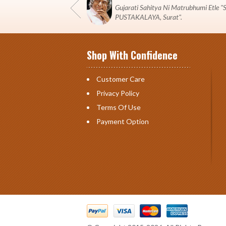
Gujarati Sahitya Ni Matrubhumi Etle
PUSTAKALAYA, Surat".
Shop With Confidence
Customer Care
Privacy Policy
Terms Of Use
Payment Option