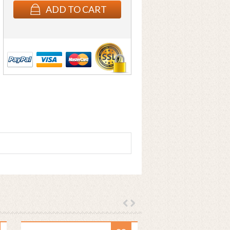
ADD TO CART