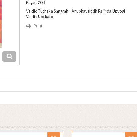
Page : 208
Vaidik Tuchaka Sangrah - Anubhavsiddh Rajinda Upyogi
Vaidik Upcharo
Print