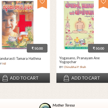
₹ 50.00
₹ 50.00
Yogasano, Pranayam Ane
andurasti Tamara Hathma
Yogopchar
Y
Nil
BY
Chinubhai P. Shah
ADD TO CART
ADD TO CART
Mother Teresa