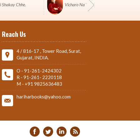
i Shakay Chhe.
Vicharo Na Yuddh Ma Pustako J Shashtro 
Reach Us
4 / 816-17 , Tower Road, Surat,
Gujarat, INDIA.
O - 91-261-2424302
R - 91-261- 2220118
M - +91 9825636483
hariharbooks@yahoo.com