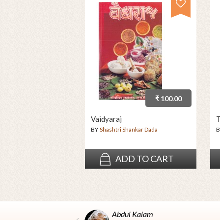
₹ 100.00
Vaidyaraj
T
BY
Shashtri Shankar Dada
B
ADD TO CART
Abdul Kalam