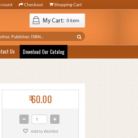
ccount
Checkout
Shopping Cart
My Cart:
0 item
ntact Us
Download Our Catalog
₹ 60.00
Add to Wishlist