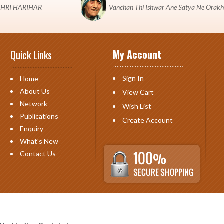
 "SHRI HARIHAR
Vanchan Thi Ishwar Ane Satya Ne Orakh
My Account
Quick Links
Sign In
Home
About Us
View Cart
Network
Wish List
Publications
Create Account
Enquiry
What's New
Contact Us