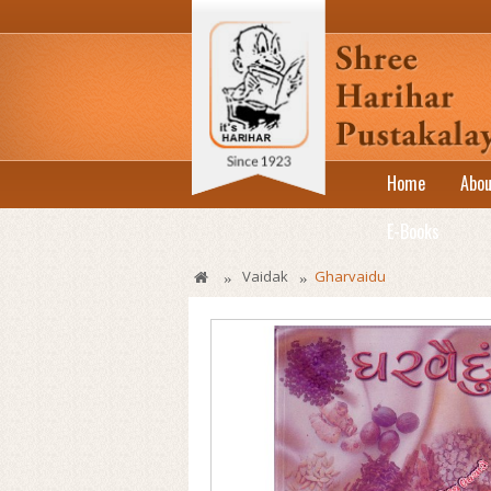
Home
Abou
E-Books
Vaidak
Gharvaidu
»
»