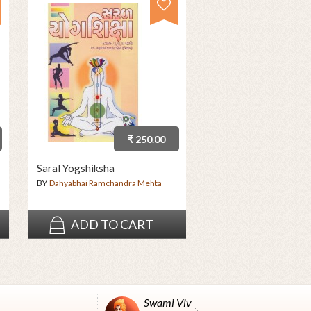
₹ 250.00
Saral Yogshiksha
BY
Dahyabhai Ramchandra Mehta
ADD TO CART
Swami Vivekanand