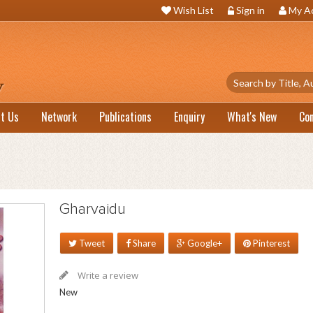
Wish List
Sign in
My A
t Us
Network
Publications
Enquiry
What's New
Co
Gharvaidu
Tweet
Share
Google+
Pinterest
Write a review
New