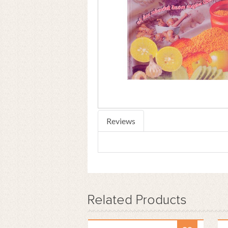
Reviews
Related
Products