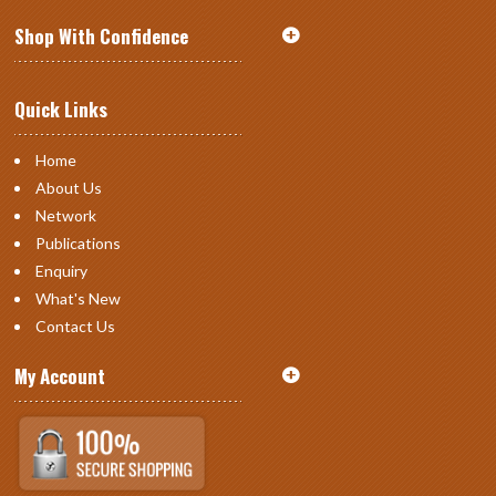
Shop With Confidence
Quick Links
Home
About Us
Network
Publications
Enquiry
What's New
Contact Us
My Account