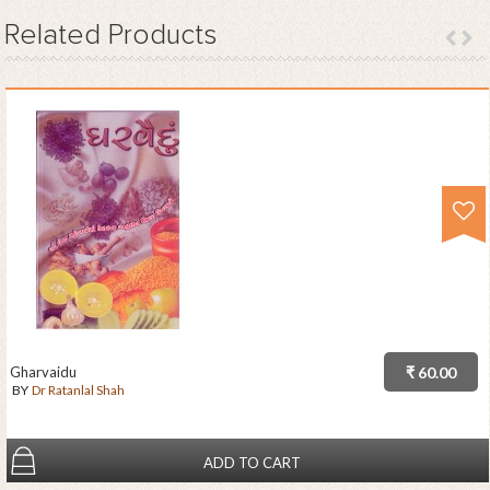
Related
Products
Gharvaidu
₹ 60.00
BY
Dr Ratanlal Shah
ADD TO CART