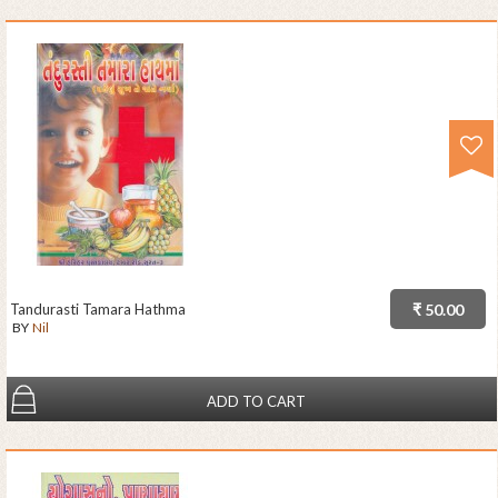
Tandurasti Tamara Hathma
₹ 50.00
BY
Nil
ADD TO CART