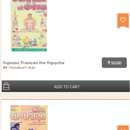
Yogasano, Pranayam Ane Yogopchar
₹ 50.00
BY
Chinubhai P. Shah
ADD TO CART