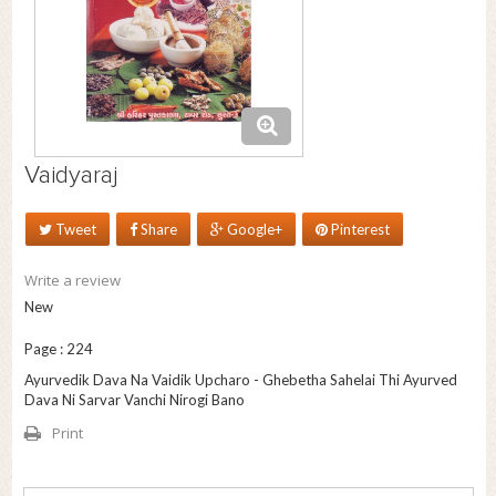
Vaidyaraj
Tweet
Share
Google+
Pinterest
Write a review
New
Page : 224
Ayurvedik Dava Na Vaidik Upcharo - Ghebetha Sahelai Thi Ayurved
Dava Ni Sarvar Vanchi Nirogi Bano
Print