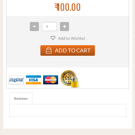
₹ 100.00
Add to Wishlist
ADD TO CART
Reviews