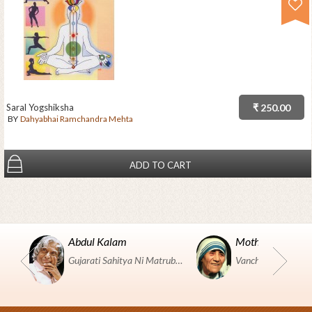
Saral Yogshiksha
₹ 250.00
BY
Dahyabhai Ramchandra Mehta
ADD TO CART
Abdul Kalam
Mother Teresa
Gujarati Sahitya Ni Matrubhumi Etle "SHRI HARIHAR PUSTAKALAYA, Surat".