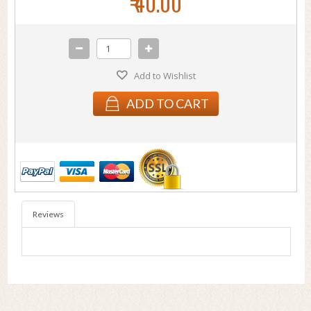
₹ 40.00
Add to Wishlist
ADD TO CART
Reviews