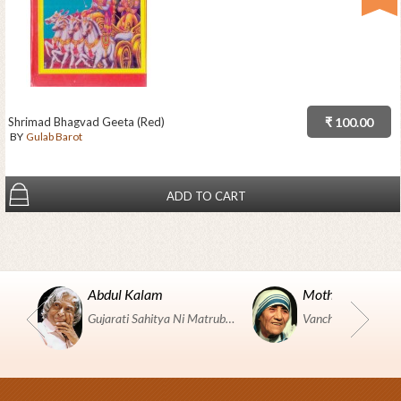
Shrimad Bhagvad Geeta (Red)
₹ 100.00
BY
Gulab Barot
ADD TO CART
Abdul Kalam
Mother Teresa
Gujarati Sahitya Ni Matrubhumi Etle "SHRI HARIHAR PUSTAKALAYA, Surat".