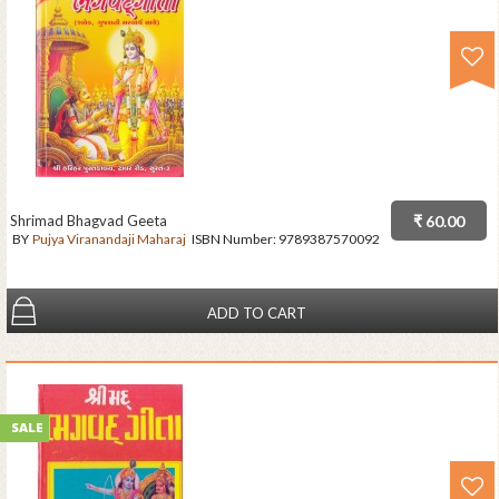
Shrimad Bhagvad Geeta
₹ 60.00
BY
Pujya Viranandaji Maharaj
ISBN Number:
9789387570092
ADD TO CART
SALE