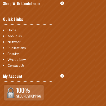
Shop With Confidence
Quick Links
Home
About Us
Network
Publications
Enquiry
What's New
Contact Us
My Account