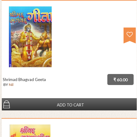
Shrimad Bhagvad Geeta
₹ 60.00
BY
Nil
ADD TO CART