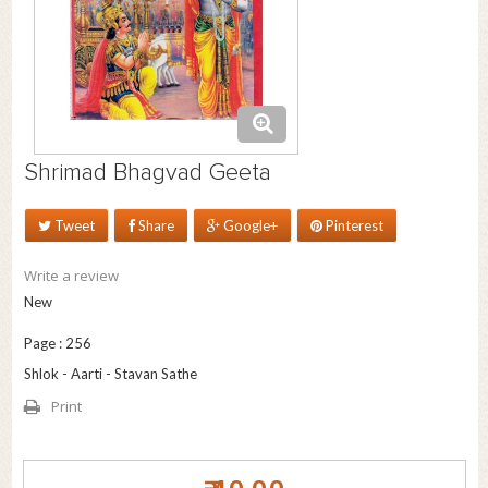
Shrimad Bhagvad Geeta
Tweet
Share
Google+
Pinterest
Write a review
New
Page : 256
Shlok - Aarti - Stavan Sathe
Print