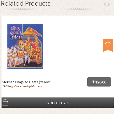
Related
Products
Shrimad Bhagvad Geeta (Yellow)
₹ 120.00
BY
Pujya Viranandaji Maharaj
ADD TO CART