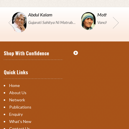
Abdul Kalam
Mother Teresa
Gujarati Sahitya Ni Matrubhumi Etle "SHRI HARIHAR PUSTAKALAYA, Surat".
Shop With Confidence
Quick Links
Home
About Us
Network
Publications
Enquiry
What's New
Contact Us