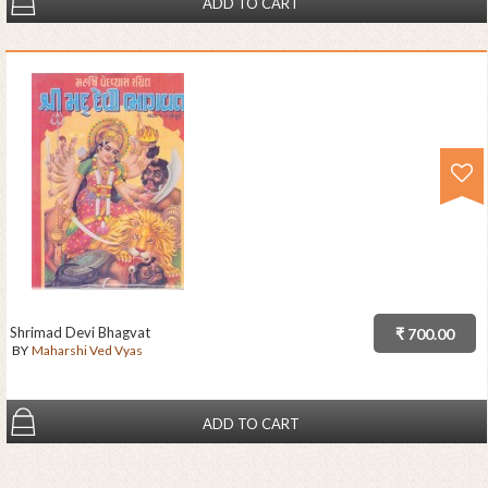
ADD TO CART
Shrimad Devi Bhagvat
₹ 700.00
BY
Maharshi Ved Vyas
ADD TO CART