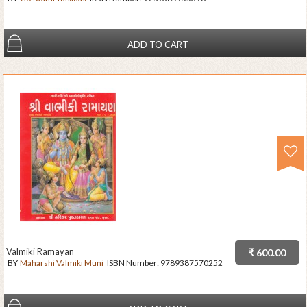
ADD TO CART
Valmiki Ramayan
₹ 600.00
BY
Maharshi Valmiki Muni
ISBN Number:
9789387570252