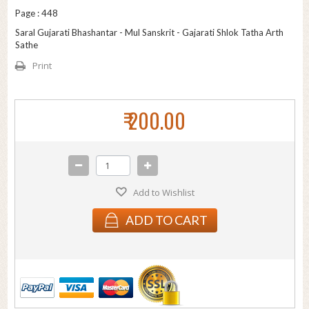
Page : 448
Saral Gujarati Bhashantar - Mul Sanskrit - Gajarati Shlok Tatha Arth
Sathe
Print
₹ 200.00
Add to Wishlist
ADD TO CART