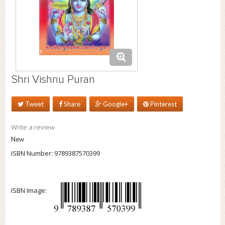
Shri Vishnu Puran
Tweet
Share
Google+
Pinterest
Write a review
New
ISBN Number:
9789387570399
ISBN Image: