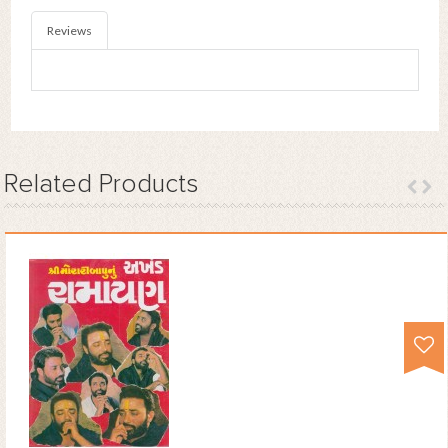
Reviews
Related
Products