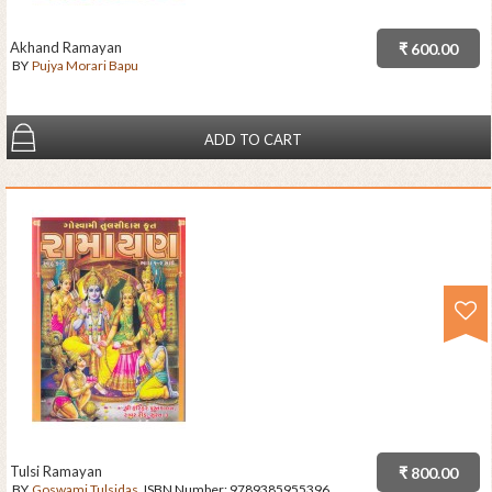
Akhand Ramayan
₹ 600.00
BY
Pujya Morari Bapu
ADD TO CART
Tulsi Ramayan
₹ 800.00
BY
Goswami Tulsidas
ISBN Number:
9789385955396